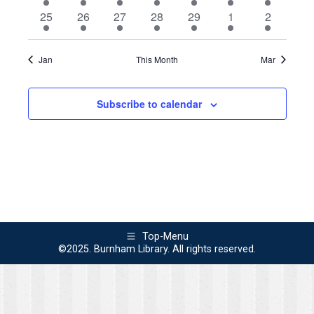
event
event
event
events
events
events
event
1
1
3
3
4
1
1
25
26
27
28
29
1
2
event
event
events
events
events
event
event
Jan
This Month
Mar
Subscribe to calendar
Top-Menu
©2025. Burnham Library. All rights reserved.