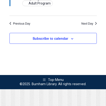
2024
Adult Program
Previous Day
Next Day
Subscribe to calendar
Top-Menu
©2025. Burnham Library. All rights reserved.