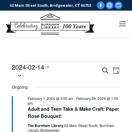
Facebook
Instagr
Webs
62 Main Street South, Bridgewater, CT 06752
page
page
pag
opens
opens
ope
in
in
in
new
new
new
window
window
win
2024-02-14
Events
Events
Even
Search
Day
Select
View
date.
Search
for
Ongoing
Navi
and
February
February 1, 2024 @ 5:00 am
-
February 29, 2024 @ 1:00
pm
Views
Adult and Teen Take & Make Craft: Paper
14,
Rose Bouquet!
Naviga
The Burnham Library
62 Main Street South, Burnham
Library, Bridgewater