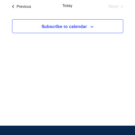
Search
date.
Navi
Today
Next
Events
Previous
and
Events
Views
Subscribe to calendar
Naviga