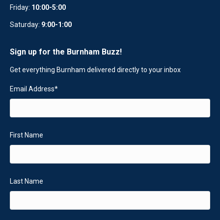
Friday:
10:00-5:00
Saturday:
9:00-1:00
Sign up for the Burnham Buzz!
Get everything Burnham delivered directly to your inbox
Email Address
*
First Name
Last Name