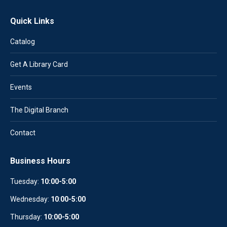
Quick Links
Catalog
Get A Library Card
Events
The Digital Branch
Contact
Business Hours
Tuesday:
10:00-5:00
Wednesday:
10
:
00-5:00
Thursday:
10:00-5:00