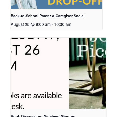
Back-to-School Parent & Caregiver Social
August 25 @ 9:00 am
-
10:30 am
Book Discussion: Nineteen Minutes