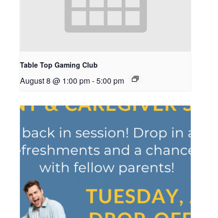
Table Top Gaming Club
August 8 @ 1:00 pm
-
5:00 pm