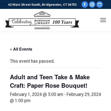
Facebook
Instagr
Webs
62 Main Street South, Bridgewater, CT 06752
page
page
pag
opens
opens
ope
in
in
in
new
new
new
window
window
win
« All Events
This event has passed.
Adult and Teen Take & Make
Craft: Paper Rose Bouquet!
February 1, 2024 @ 5:00 am
-
February 29, 2024
@ 1:00 pm