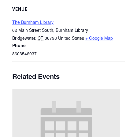
VENUE
The Burnham Library
62 Main Street South, Burnham Library
Bridgewater
,
CT
06798
United States
+ Google Map
Phone
8603546937
Related Events