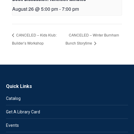
August 26 @ 5:00 pm
-
7:00 pm
CANCELED – Kids Klub:
CANCELED – Winter Burnham
Builder’s Workshop
Bunch Storytime
Quick Links
Catalog
Get A Library Card
Events