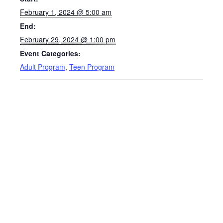
February 1, 2024 @ 5:00 am
End:
February 29, 2024 @ 1:00 pm
Event Categories:
Adult Program
,
Teen Program