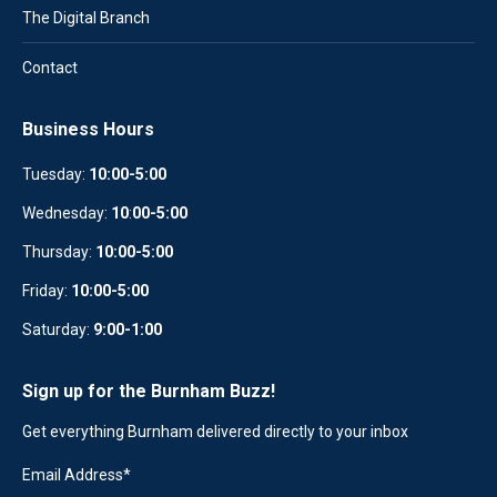
The Digital Branch
Contact
Business Hours
Tuesday:
10:00-5:00
Wednesday:
10
:
00-5:00
Thursday:
10:00-5:00
Friday:
10:00-5:00
Saturday:
9:00-1:00
Sign up for the Burnham Buzz!
Get everything Burnham delivered directly to your inbox
Email Address
*