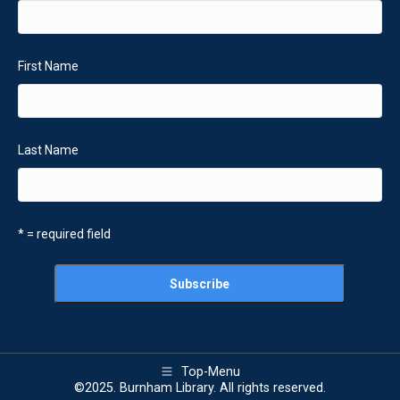
First Name
Last Name
* = required field
Top-Menu
©2025. Burnham Library. All rights reserved.