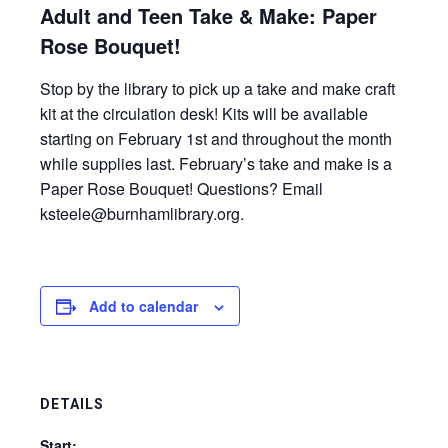
Adult and Teen Take & Make: Paper
Rose Bouquet!
Stop by the library to pick up a take and make craft
kit at the circulation desk! Kits will be available
starting on February 1st and throughout the month
while supplies last. February’s take and make is a
Paper Rose Bouquet! Questions? Email
ksteele@burnhamlibrary.org.
Add to calendar
DETAILS
Start: