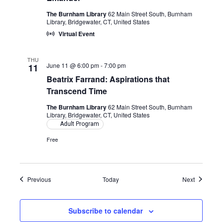
The Burnham Library
62 Main Street South, Burnham
Library, Bridgewater, CT, United States
Virtual Event
THU
June 11 @ 6:00 pm
-
7:00 pm
11
Beatrix Farrand: Aspirations that
Transcend Time
The Burnham Library
62 Main Street South, Burnham
Library, Bridgewater, CT, United States
Adult Program
Free
Events
Events
Previous
Today
Next
Subscribe to calendar