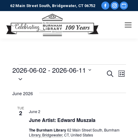
Facebook
Instagr
Webs
62 Main Street South, Bridgewater, CT 06752
page
page
pag
opens
opens
ope
in
in
in
new
new
new
window
window
win
2026-06-02
 - 
2026-06-11
Events
Events
Even
Search
List
Select
View
date.
Search
June 2026
Navi
and
TUE
June 2
2
Views
June Artist: Edward Muszala
Naviga
The Burnham Library
62 Main Street South, Burnham
Library, Bridgewater, CT, United States