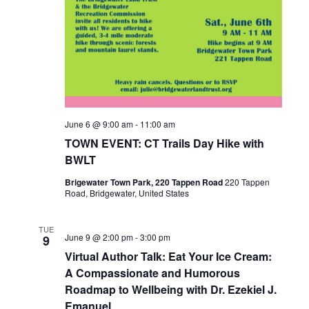
June 6 @ 9:00 am
-
11:00 am
TOWN EVENT: CT Trails Day Hike with
BWLT
Brigewater Town Park, 220 Tappen Road
220 Tappen
Road, Bridgewater, United States
TUE
June 9 @ 2:00 pm
-
3:00 pm
9
Virtual Author Talk: Eat Your Ice Cream:
A Compassionate and Humorous
Roadmap to Wellbeing with Dr. Ezekiel J.
Emanuel