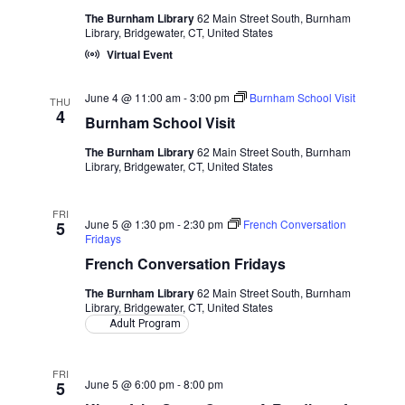
The Burnham Library
62 Main Street South, Burnham
Library, Bridgewater, CT, United States
Virtual Event
June 4 @ 11:00 am
-
3:00 pm
Burnham School Visit
THU
4
Burnham School Visit
The Burnham Library
62 Main Street South, Burnham
Library, Bridgewater, CT, United States
FRI
June 5 @ 1:30 pm
-
2:30 pm
French Conversation
5
Fridays
French Conversation Fridays
The Burnham Library
62 Main Street South, Burnham
Library, Bridgewater, CT, United States
Adult Program
FRI
June 5 @ 6:00 pm
-
8:00 pm
5