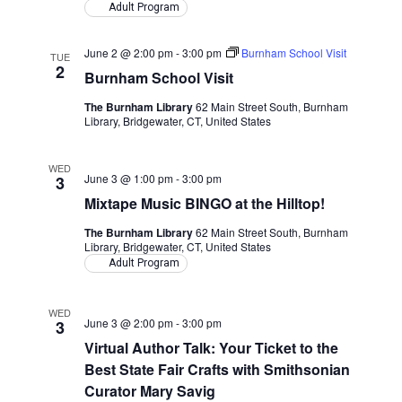
Adult Program
June 2 @ 2:00 pm
-
3:00 pm
Burnham School Visit
TUE
2
Burnham School Visit
The Burnham Library
62 Main Street South, Burnham
Library, Bridgewater, CT, United States
WED
June 3 @ 1:00 pm
-
3:00 pm
3
Mixtape Music BINGO at the Hilltop!
The Burnham Library
62 Main Street South, Burnham
Library, Bridgewater, CT, United States
Adult Program
WED
June 3 @ 2:00 pm
-
3:00 pm
3
Virtual Author Talk: Your Ticket to the
Best State Fair Crafts with Smithsonian
Curator Mary Savig