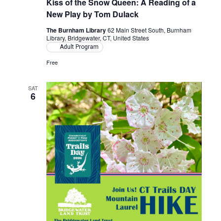
Kiss of the Snow Queen: A Reading of a
New Play by Tom Dulack
The Burnham Library
62 Main Street South, Burnham
Library, Bridgewater, CT, United States
Adult Program
Free
SAT
6