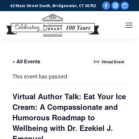
Facebook
Instagr
Webs
62 Main Street South, Bridgewater, CT 06752
page
page
pag
opens
opens
ope
in
in
in
new
new
new
window
window
win
« All Events
Virtual Event
This event has passed.
Virtual Author Talk: Eat Your Ice
Cream: A Compassionate and
Humorous Roadmap to
Wellbeing with Dr. Ezekiel J.
Emanuel