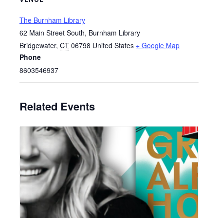
The Burnham Library
62 Main Street South, Burnham Library
Bridgewater
,
CT
06798
United States
+ Google Map
Phone
8603546937
Related Events