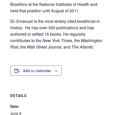
Bioethics at the National Institutes of Health and
held that position until August of 2011.
Dr. Emanuel is the most widely cited bioethicist in
history. He has over 350 publications and has
authored or edited 15 books. He regularly
contributes to the
New York Times
, the
Washington
Post
, the
Wall Street Journal
, and
The Atlantic
.
Add to calendar
DETAILS
Date:
June 9