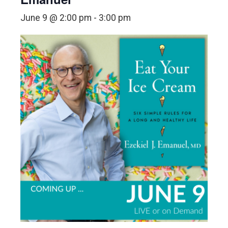
June 9 @ 2:00 pm
-
3:00 pm