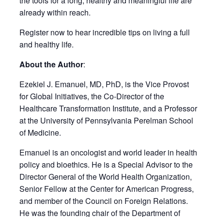
the tools for a long, healthy and meaningful life are
already within reach.
Register now to hear incredible tips on living a full
and healthy life.
About the Author
:
Ezekiel J. Emanuel, MD, PhD, is the Vice Provost
for Global Initiatives, the Co-Director of the
Healthcare Transformation Institute, and a Professor
at the University of Pennsylvania Perelman School
of Medicine.
Emanuel is an oncologist and world leader in health
policy and bioethics. He is a Special Advisor to the
Director General of the World Health Organization,
Senior Fellow at the Center for American Progress,
and member of the Council on Foreign Relations.
He was the founding chair of the Department of