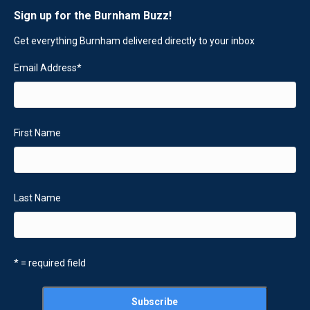
Sign up for the Burnham Buzz!
Get everything Burnham delivered directly to your inbox
Email Address
*
First Name
Last Name
* = required field