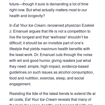
future―though it sure is demanding a lot of time
right now. But what actually matters most to our
health and longevity?
In
Eat Your Ice Cream
, renowned physician Ezekiel
J. Emanuel argues that life is not a competition to
live the longest and that “wellness” shouldn’t be
difficult; it should be an invisible part of one’s
lifestyle that yields maximum health benefits with
the least work. Dr. Emanuel cuts through the noise
with wit and good humor, giving readers just what
they need: simple, high-impact, evidence-based
guidelines on such issues as alcohol consumption,
food and nutrition, exercise, sleep, and social
engagement.
Resisting the tide of the latest trends to extend life at
all costs,
Eat Your Ice Cream
reveals that many of