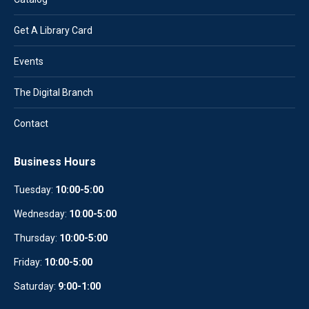
Get A Library Card
Events
The Digital Branch
Contact
Business Hours
Tuesday:
10:00-5:00
Wednesday:
10
:
00-5:00
Thursday:
10:00-5:00
Friday:
10:00-5:00
Saturday:
9:00-1:00