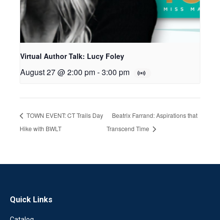
Virtual Author Talk: Lucy Foley
August 27 @ 2:00 pm
-
3:00 pm
TOWN EVENT: CT Trails Day
Beatrix Farrand: Aspirations that
Hike with BWLT
Transcend Time
Quick Links
Catalog