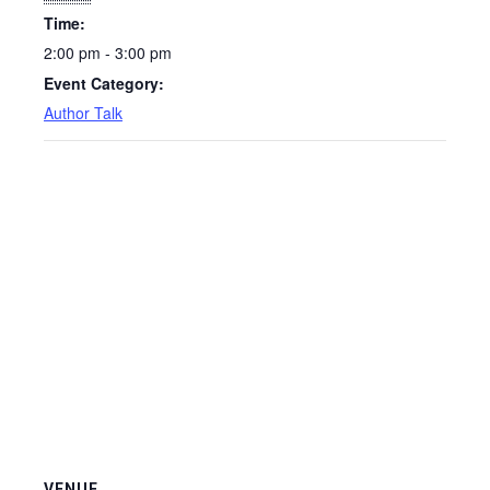
Time:
2:00 pm - 3:00 pm
Event Category:
Author Talk
VENUE