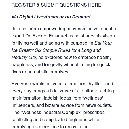
REGISTER & SUBMIT QUESTIONS HERE
via Digital Livestream or on Demand
Join us for an empowering conversation with health
expert Dr. Ezekiel Emanuel as he shares his vision
for living well and aging with purpose. In
Eat Your
Ice Cream: Six Simple Rules for a Long and
Healthy Life
, he explores how to embrace health,
happiness, and longevity without falling for quick
fixes or unrealistic promises.
Everyone wants to live a full and healthy life―and
every day brings a tidal wave of attention-grabbing
misinformation, faddish ideas from “wellness”
influencers, and bizarre advice from news outlets.
The “Wellness Industrial Complex” prescribes
conflicting and complicated regimens while
promising us more time to enjoy in the