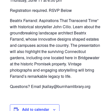
Thursday, June 11 at 6:00 pm
Registration required. RSVP Below
Beatrix Farrand: Aspirations That Transcend Time”
with historical storyteller John Cilio. Learn about the
groundbreaking landscape architect
Beatrix
Farrand
, whose innovative designs shaped estates
and campuses across the country. The presentation
will also highlight the surviving Connecticut
gardens, including one located here in Bridgewater
at the historic Promisek property. Vintage
photographs and engaging storytelling will bring
Farrand’s remarkable legacy to life.
Questions? Email jkallay@burnhamlibrary.org
Add to calendar