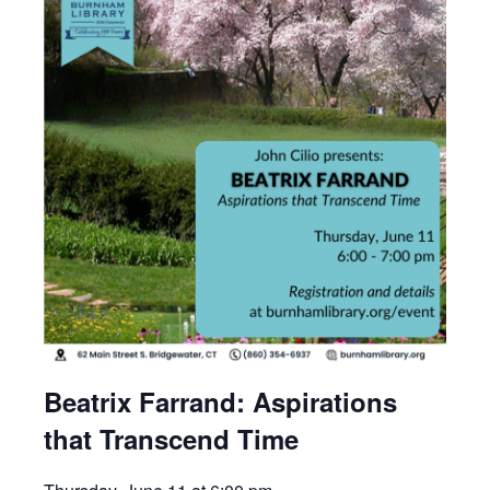
Beatrix Farrand: Aspirations
that Transcend Time