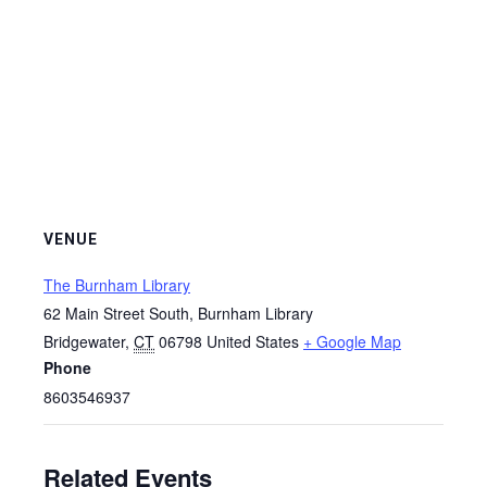
VENUE
The Burnham Library
62 Main Street South, Burnham Library
Bridgewater
,
CT
06798
United States
+ Google Map
Phone
8603546937
Related Events