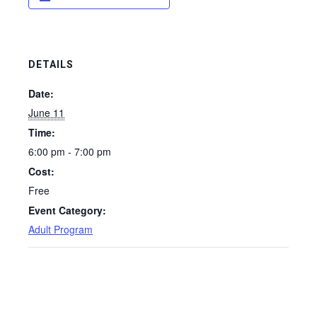
DETAILS
Date:
June 11
Time:
6:00 pm - 7:00 pm
Cost:
Free
Event Category:
Adult Program