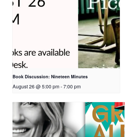
Book Discussion: Nineteen Minutes
August 26 @ 5:00 pm
-
7:00 pm