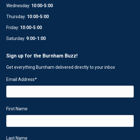
Wednesday:
10
:
00-5:00
Thursday:
10:00-5:00
Friday:
10:00-5:00
Saturday:
9:00-1:00
Sign up for the Burnham Buzz!
Get everything Burnham delivered directly to your inbox
Email Address
*
First Name
Last Name