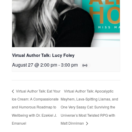
Virtual Author Talk: Lucy Foley
August 27 @ 2:00 pm
-
3:00 pm
Virtual Author Talk: Eat Your
Virtual Author Talk: Apocalyptic
Ice Cream: A Compassionate
Mayhem, Lava-Spitting Llamas, and
and Humorous Roadmap to
One Very Sassy Cat: Surviving the
Wellbeing with Dr. Ezekiel J.
Universe’s Most Twisted RPG with
Emanuel
Matt Dinniman