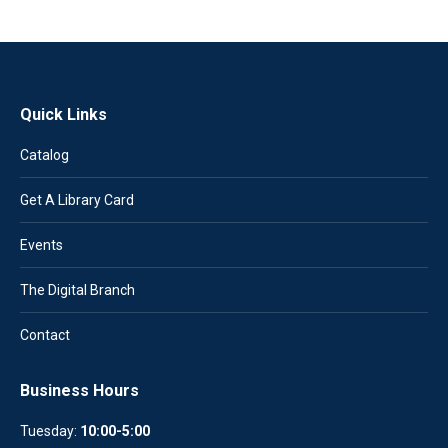
Quick Links
Catalog
Get A Library Card
Events
The Digital Branch
Contact
Business Hours
Tuesday:
10:00-5:00