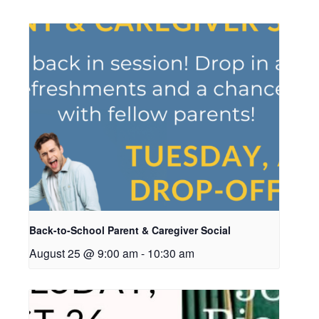
Back-to-School Parent & Caregiver Social
August 25 @ 9:00 am
-
10:30 am