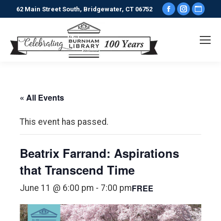
Facebook
Instagr
Webs
62 Main Street South, Bridgewater, CT 06752
page
page
pag
opens
opens
ope
in
in
in
new
new
new
window
window
win
« All Events
This event has passed.
Beatrix Farrand: Aspirations
that Transcend Time
FREE
June 11 @ 6:00 pm
-
7:00 pm