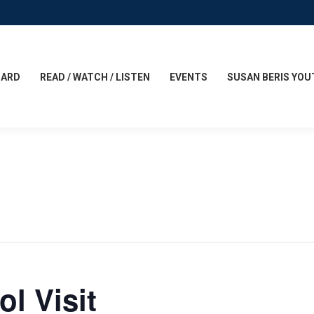
CARD
READ / WATCH / LISTEN
EVENTS
SUSAN BERIS YOU
l Visit