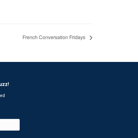
French Conversation Fridays
uzz!
red