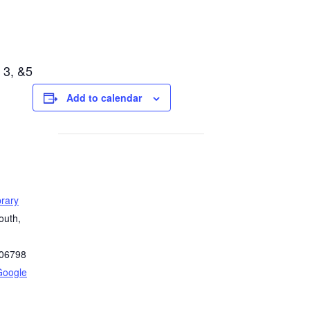
 3, &5
Add to calendar
rary
outh,
06798
Google