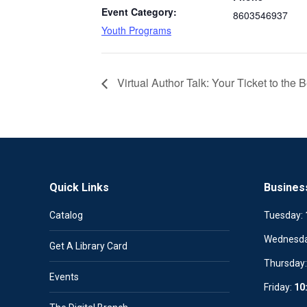
Event Category:
8603546937
Youth Programs
Virtual Author Talk: Your Ticket to the 
Quick Links
Busines
Catalog
Tuesday:
Wednesd
Get A Library Card
Thursday
Events
Friday:
10