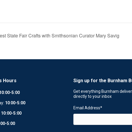
Best State Fair Crafts with Smithsonian Curator Mary Savig
s Hours
Sign up for the Burnham B
Get everything Burnham delive
10:00-5:00
directly to your inbox
ay:
10
:
00-5:00
Email Address
*
:
10:00-5:00
:00-5:00