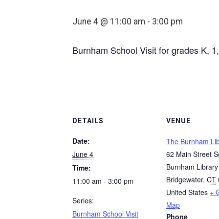
June 4 @ 11:00 am
-
3:00 pm
Burnham School Visit for grades K, 1,
DETAILS
VENUE
Date:
The Burnham Lib
June 4
62 Main Street S
Burnham Library
Time:
Bridgewater
,
CT
11:00 am - 3:00 pm
United States
+ 
Series:
Map
Burnham School Visit
Phone