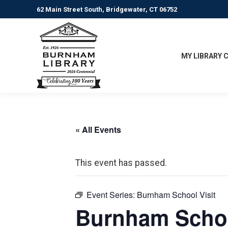
62 Main Street South, Bridgewater, CT 06752
MY LIBRARY 
« All Events
This event has passed.
Event Series:
Burnham School Visit
Burnham Schoo