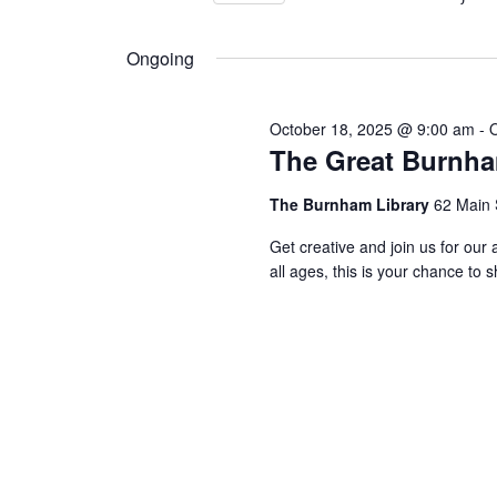
Views
by
Select
24,
Keyword.
Navigation
date.
Ongoing
2025
October 18, 2025 @ 9:00 am
-
The Great Burnha
The Burnham Library
62 Main 
Get creative and join us for o
all ages, this is your chance to 