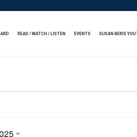
CARD
READ / WATCH / LISTEN
EVENTS
SUSAN BERIS YOU
2025