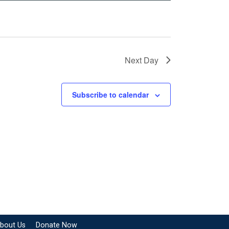
Next Day
Subscribe to calendar
bout Us
Donate Now