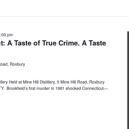
8:00 pm
ht: A Taste of True Crime. A Taste
 Road, Roxbury
illery Held at Mine Hill Distillery, 5 Mine Hill Road, Roxbury
Brookfield’s first murder in 1981 shocked Connecticut—