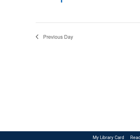
Previous Day
My Library Card
Read