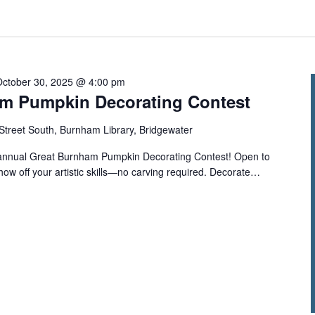
October 30, 2025 @ 4:00 pm
m Pumpkin Decorating Contest
Street South, Burnham Library, Bridgewater
ur annual Great Burnham Pumpkin Decorating Contest! Open to
show off your artistic skills—no carving required. Decorate…