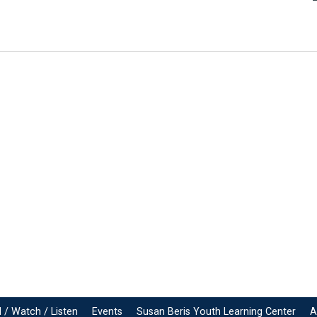
 / Watch / Listen
Events
Susan Beris Youth Learning Center
A