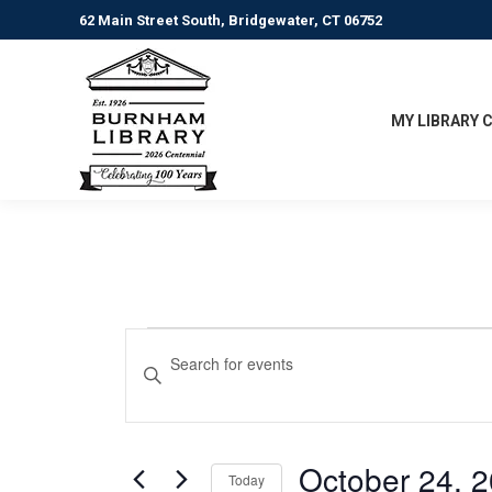
62 Main Street South, Bridgewater, CT 06752
MY LIBRARY 
Events
Events
Enter
Keyword.
Search
for
Search
for
and
October
Events
October 24, 
Today