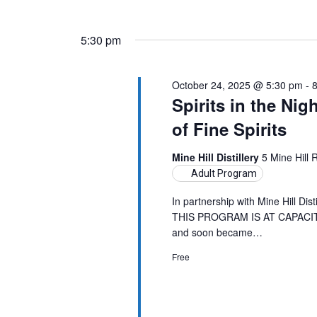
5:30 pm
October 24, 2025 @ 5:30 pm
-
Spirits in the Nig
of Fine Spirits
Mine Hill Distillery
5 Mine Hill
Adult Program
In partnership with Mine Hill Dist
THIS PROGRAM IS AT CAPACITY. 
and soon became…
Free