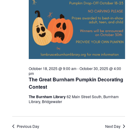
2025
October 18, 2025 @ 9:00 am
-
October 30, 2025 @ 4:00
pm
The Great Burnham Pumpkin Decorating
Contest
The Burnham Library
62 Main Street South, Burnham
Library, Bridgewater
Previous Day
Next Day