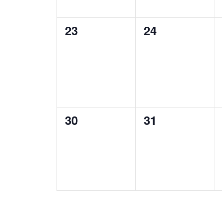
0
0
23
24
events,
events,
0
0
30
31
events,
events,