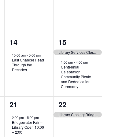
1
2
14
15
event,
events,
Library Services Closed today. See you at the Picnic!
10:00 am
-
5:00 pm
Last Chance! Read
1:00 pm
-
4:00 pm
Through the
Centennial
Decades
Celebration!
Community Picnic
and Rededication
Ceremony
1
1
21
22
event,
event,
Library Closing: Bridgewater Fair!
2:00 pm
-
5:00 pm
Bridgewater Fair –
Library Open 10:00
– 2:00