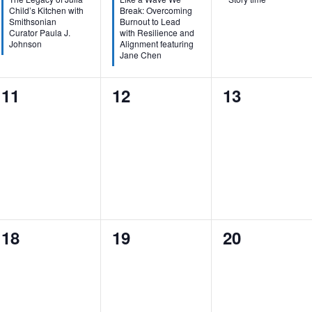
Child’s Kitchen with
Break: Overcoming
Smithsonian
Burnout to Lead
Curator Paula J.
with Resilience and
Johnson
Alignment featuring
Jane Chen
0
0
0
11
12
13
events,
events,
events,
0
0
0
18
19
20
events,
events,
events,