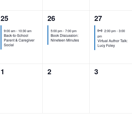
1
1
1
25
26
27
event,
event,
event,
Virtual Event
9:00 am
-
10:30 am
5:00 pm
-
7:00 pm
2:00 pm
-
3:00
Back-to-School
Book Discussion:
pm
Parent & Caregiver
Nineteen Minutes
Virtual Author Talk:
Social
Lucy Foley
0
0
0
1
2
3
events,
events,
events,