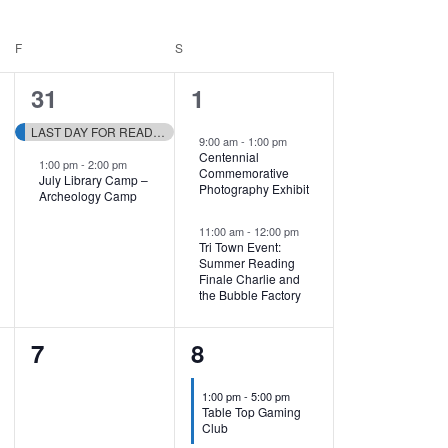
F
FRIDAY
S
SATURDAY
2
2
31
1
events,
events,
LAST DAY FOR READING RAFFLE TICKETS!
9:00 am
-
1:00 pm
Centennial
1:00 pm
-
2:00 pm
Commemorative
July Library Camp –
Photography Exhibit
Archeology Camp
11:00 am
-
12:00 pm
Tri Town Event:
Summer Reading
Finale Charlie and
the Bubble Factory
0
1
7
8
events,
event,
1:00 pm
-
5:00 pm
Table Top Gaming
Club