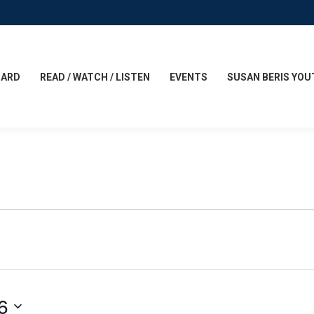
CARD
READ / WATCH / LISTEN
EVENTS
SUSAN BERIS YOU
6