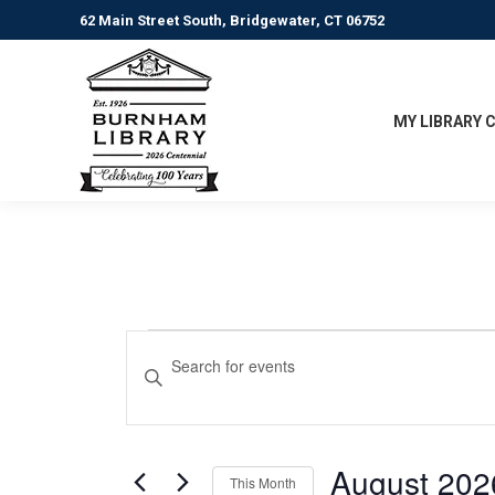
62 Main Street South, Bridgewater, CT 06752
MY LIBRARY 
Events
Events
Enter
Keyword.
Search
Search
for
and
Events
August 202
This Month