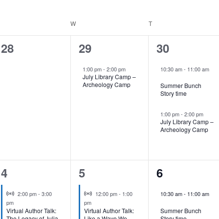
UESDAY
W
WEDNESDAY
T
THURSDAY
0
1
2
28
29
30
events,
event,
events,
1:00 pm
-
2:00 pm
10:30 am
-
11:00 am
July Library Camp –
Archeology Camp
Summer Bunch
Story time
1:00 pm
-
2:00 pm
July Library Camp –
Archeology Camp
1
1
1
4
5
6
event,
event,
event,
Virtual Event
Virtual Event
2:00 pm
-
3:00
12:00 pm
-
1:00
10:30 am
-
11:00 am
pm
pm
Virtual Author Talk:
Virtual Author Talk:
Summer Bunch
The Legacy of Julia
Like a Wave We
Story time