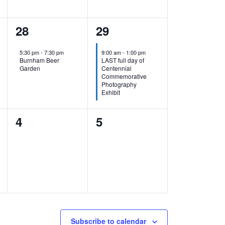
1
1
28
29
event,
event,
5:30 pm
-
7:30 pm
9:00 am
-
1:00 pm
Burnham Beer
LAST full day of
Garden
Centennial
Commemorative
Photography
Exhibit
0
0
4
5
events,
events,
Subscribe to calendar