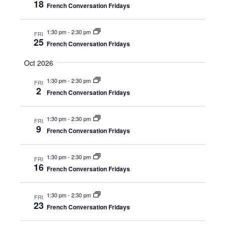
18
Naviga
French Conversation Fridays
1:30 pm
-
2:30 pm
FRI
25
French Conversation Fridays
Oct 2026
1:30 pm
-
2:30 pm
FRI
2
French Conversation Fridays
1:30 pm
-
2:30 pm
FRI
9
French Conversation Fridays
1:30 pm
-
2:30 pm
FRI
16
French Conversation Fridays
1:30 pm
-
2:30 pm
FRI
23
French Conversation Fridays