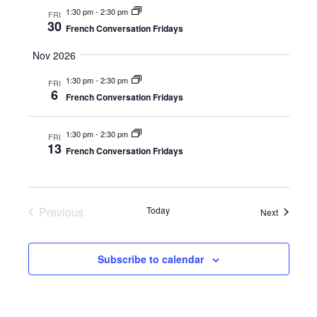
1:30 pm
-
2:30 pm
FRI
30
French Conversation Fridays
Nov 2026
1:30 pm
-
2:30 pm
FRI
6
French Conversation Fridays
1:30 pm
-
2:30 pm
FRI
13
French Conversation Fridays
Previous
Today
Events
Next
Events
Subscribe to calendar