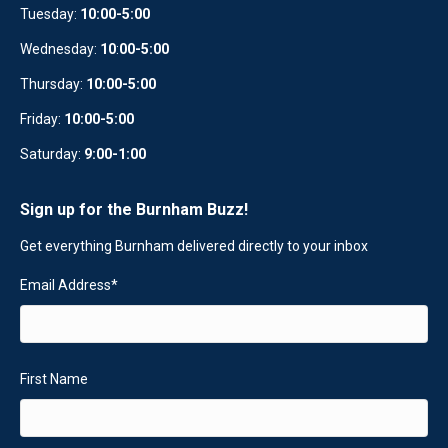
Tuesday:
10:00-5:00
Wednesday:
10
:
00-5:00
Thursday:
10:00-5:00
Friday:
10:00-5:00
Saturday:
9:00-1:00
Sign up for the Burnham Buzz!
Get everything Burnham delivered directly to your inbox
Email Address
*
First Name