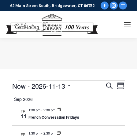
Facebook
Instagr
Webs
62 Main Street South, Bridgewater, CT 06752
page
page
pag
opens
opens
ope
in
in
in
new
new
new
window
window
win
You are here:
Now
 - 
2026-11-13
Events
Even
Search
Events
Summary
Select
View
Search
Sep 2026
date.
Navi
1:30 pm
-
2:30 pm
FRI
and
11
French Conversation Fridays
Views
1:30 pm
-
2:30 pm
FRI