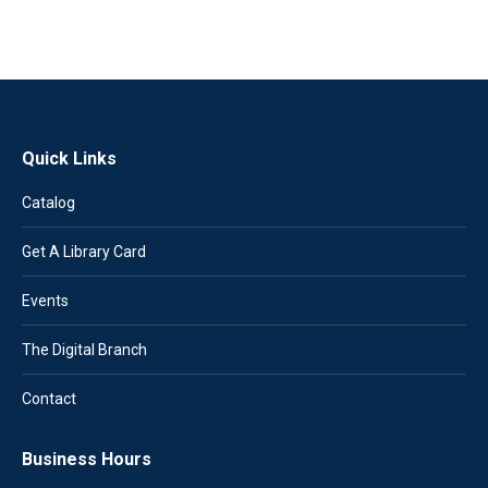
Quick Links
Catalog
Get A Library Card
Events
The Digital Branch
Contact
Business Hours