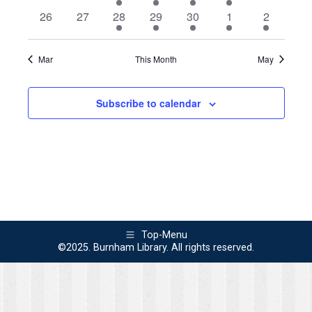
events
events
event
events
events
events
events
0
0
1
1
3
1
2
26
27
28
29
30
1
2
events
events
event
event
events
event
events
Mar
This Month
May
Subscribe to calendar
Top-Menu
©2025. Burnham Library. All rights reserved.