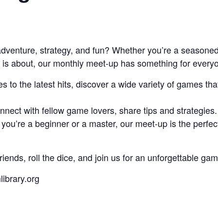
 adventure, strategy, and fun? Whether you’re a seasoned
nt is about, our monthly meet-up has something for ever
to the latest hits, discover a wide variety of games tha
nect with fellow game lovers, share tips and strategies.
you’re a beginner or a master, our meet-up is the perfe
riends, roll the dice, and join us for an unforgettable g
ibrary.org