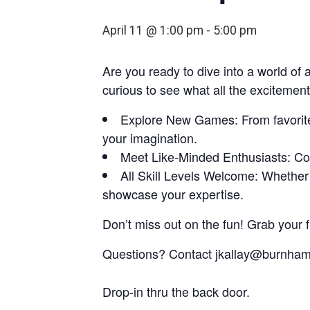
April 11 @ 1:00 pm
-
5:00 pm
Are you ready to dive into a world of
curious to see what all the exciteme
Explore New Games: From favorites 
your imagination.
Meet Like-Minded Enthusiasts: Con
All Skill Levels Welcome: Whether 
showcase your expertise.
Don’t miss out on the fun! Grab your f
Questions? Contact jkallay@burnhaml
Drop-in thru the back door.