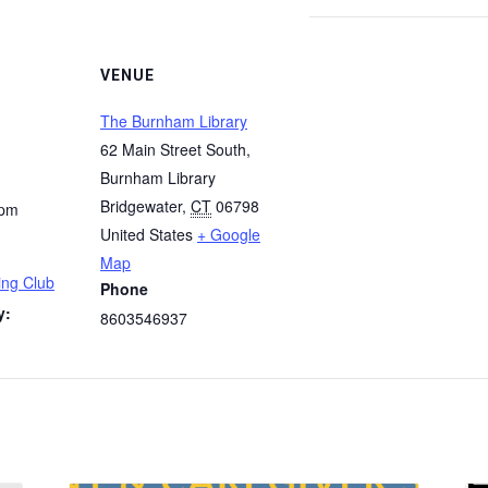
VENUE
The Burnham Library
62 Main Street South,
Burnham Library
Bridgewater
,
CT
06798
 pm
United States
+ Google
Map
ng Club
Phone
y:
8603546937