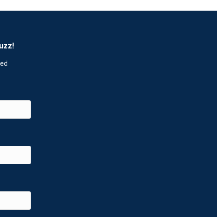
uzz!
red