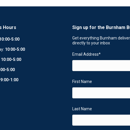
s Hours
Sign up for the Burnham B
Get everything Burnham delive
10:00-5:00
directly to your inbox
ay:
10
:
00-5:00
Email Address
*
:
10:00-5:00
:00-5:00
:
9:00-1:00
First Name
Last Name