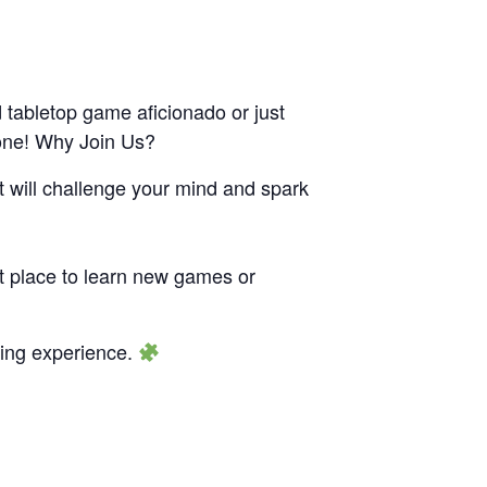
 tabletop game aficionado or just
yone! Why Join Us?
t will challenge your mind and spark
ct place to learn new games or
aming experience.