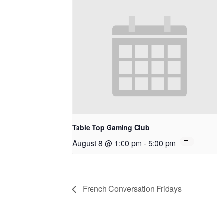
Table Top Gaming Club
August 8 @ 1:00 pm
-
5:00 pm
French Conversation Fridays