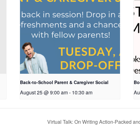
Back-to-School Parent & Caregiver Social
Bo
August 25 @ 9:00 am
-
10:30 am
Au
Virtual Talk: On Writing Action-Packed an