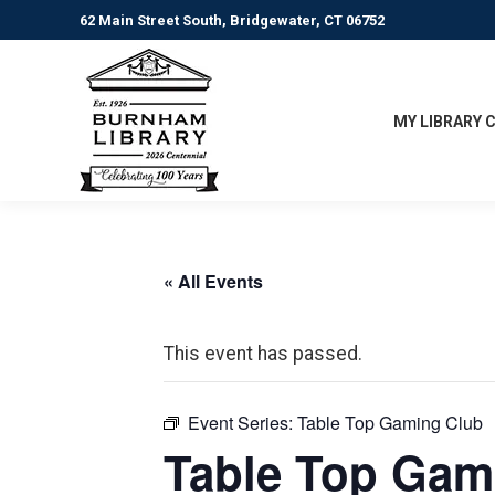
62 Main Street South, Bridgewater, CT 06752
MY LIBRARY 
« All Events
This event has passed.
Event Series:
Table Top Gaming Club
Table Top Gam