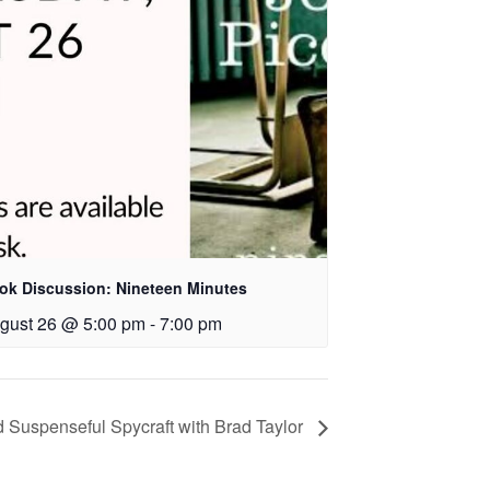
ok Discussion: Nineteen Minutes
gust 26 @ 5:00 pm
-
7:00 pm
d Suspenseful Spycraft with Brad Taylor