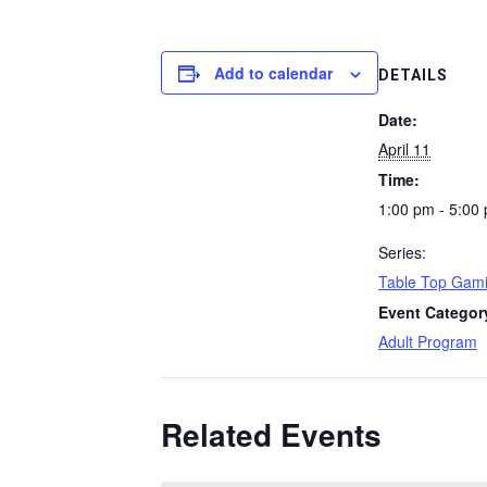
Add to calendar
DETAILS
Date:
April 11
Time:
1:00 pm - 5:00
Series:
Table Top Gami
Event Categor
Adult Program
Related Events