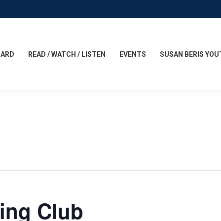
CARD
READ / WATCH / LISTEN
EVENTS
SUSAN BERIS YOU
ing Club