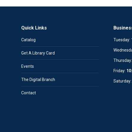
Quick Links
Busines
Catalog
Tuesday:
Wednesd
Get A Library Card
Thursday
Events
Friday:
10
The Digital Branch
Saturday
Contact