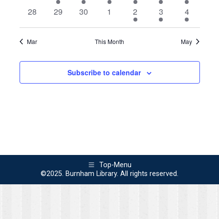
events
event
events
events
events
events
events
0
0
0
0
1
1
2
28
29
30
1
2
3
4
events
events
events
events
event
event
events
Mar
This Month
May
Subscribe to calendar
Top-Menu
©2025. Burnham Library. All rights reserved.