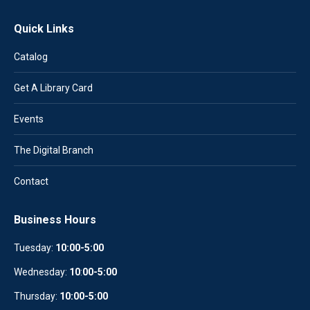
Quick Links
Catalog
Get A Library Card
Events
The Digital Branch
Contact
Business Hours
Tuesday:
10:00-5:00
Wednesday:
10
:
00-5:00
Thursday:
10:00-5:00