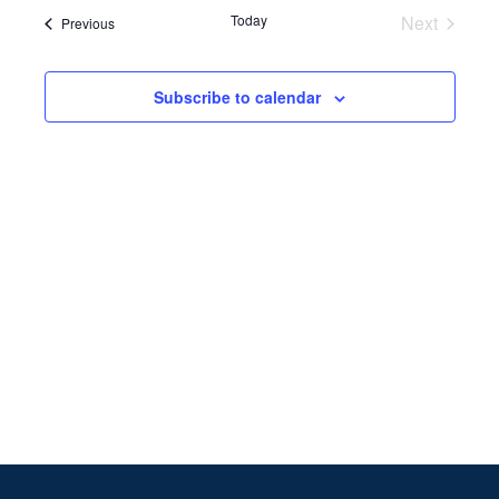
Search
date.
Navi
Today
Next
Events
Previous
and
Events
Views
Subscribe to calendar
Naviga