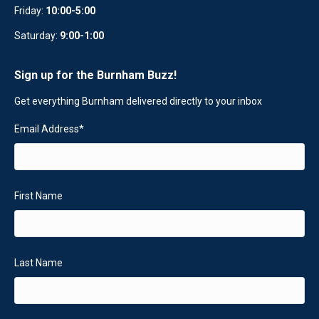
Friday:
10:00-5:00
Saturday:
9:00-1:00
Sign up for the Burnham Buzz!
Get everything Burnham delivered directly to your inbox
Email Address
*
First Name
Last Name