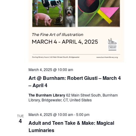
March 4, 2025 @ 10:00 am
Art @ Burnham: Robert Giusti – March 4
– April 4
The Burnham Library
62 Main Street South, Burnham
Library, Bridgewater, CT, United States
March 4, 2025 @ 10:00 am
-
5:00 pm
TUE
4
Adult and Teen Take & Make: Magical
Luminaries