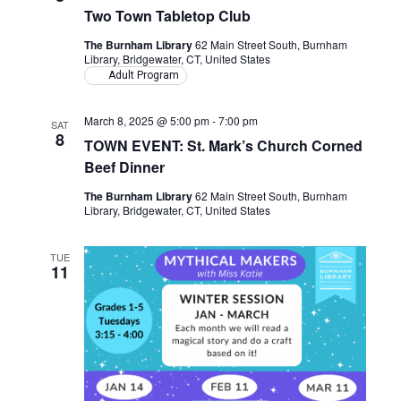
Two Town Tabletop Club
The Burnham Library
62 Main Street South, Burnham
Library, Bridgewater, CT, United States
Adult Program
March 8, 2025 @ 5:00 pm
-
7:00 pm
SAT
8
TOWN EVENT: St. Mark’s Church Corned
Beef Dinner
The Burnham Library
62 Main Street South, Burnham
Library, Bridgewater, CT, United States
TUE
11