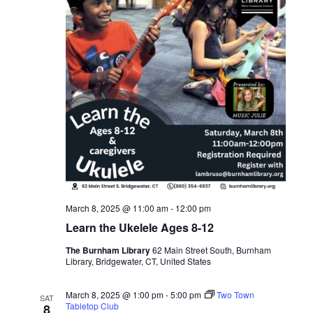
March 8, 2025 @ 11:00 am
-
12:00 pm
Learn the Ukelele Ages 8-12
The Burnham Library
62 Main Street South, Burnham
Library, Bridgewater, CT, United States
March 8, 2025 @ 1:00 pm
-
5:00 pm
Two Town
SAT
Tabletop Club
8