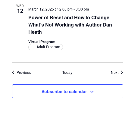
WED
March 12, 2025 @ 2:00 pm
-
3:00 pm
12
Power of Reset and How to Change
What’s Not Working with Author Dan
Heath
Virtual Program
Adult Program
Events
Events
Previous
Today
Next
Subscribe to calendar