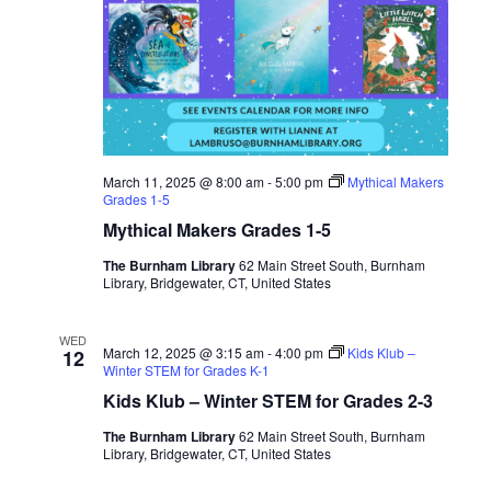
March 11, 2025 @ 8:00 am
-
5:00 pm
Mythical Makers
Grades 1-5
Mythical Makers Grades 1-5
The Burnham Library
62 Main Street South, Burnham
Library, Bridgewater, CT, United States
WED
March 12, 2025 @ 3:15 am
-
4:00 pm
Kids Klub –
12
Winter STEM for Grades K-1
Kids Klub – Winter STEM for Grades 2-3
The Burnham Library
62 Main Street South, Burnham
Library, Bridgewater, CT, United States