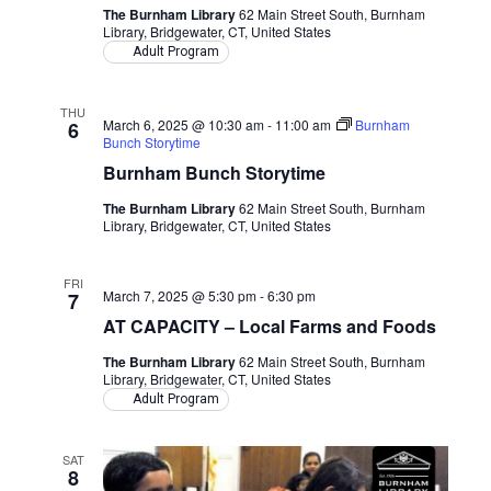
The Burnham Library
62 Main Street South, Burnham
Library, Bridgewater, CT, United States
Adult Program
THU
March 6, 2025 @ 10:30 am
-
11:00 am
Burnham
6
Bunch Storytime
Burnham Bunch Storytime
The Burnham Library
62 Main Street South, Burnham
Library, Bridgewater, CT, United States
FRI
March 7, 2025 @ 5:30 pm
-
6:30 pm
7
AT CAPACITY – Local Farms and Foods
The Burnham Library
62 Main Street South, Burnham
Library, Bridgewater, CT, United States
Adult Program
SAT
8