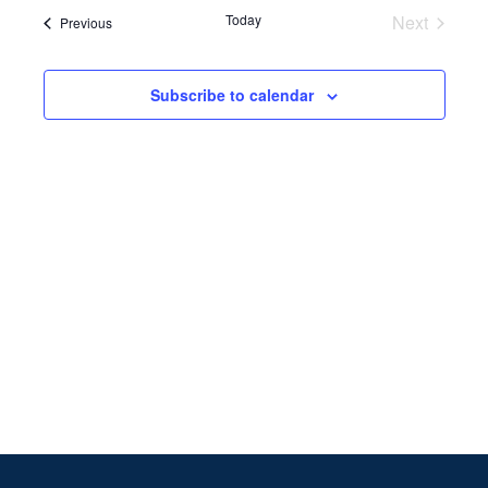
Search
date.
Navi
Today
Next
Events
Previous
and
Events
Views
Subscribe to calendar
Naviga