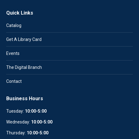
Quick Links
Catalog
Get A Library Card
Events
The Digital Branch
Contact
Business Hours
Tuesday:
10:00-5:00
Wednesday:
10
:
00-5:00
Thursday:
10:00-5:00