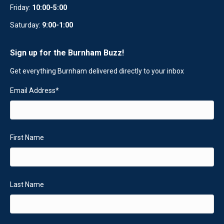
Friday:
10:00-5:00
Saturday:
9:00-1:00
Sign up for the Burnham Buzz!
Get everything Burnham delivered directly to your inbox
Email Address
*
First Name
Last Name