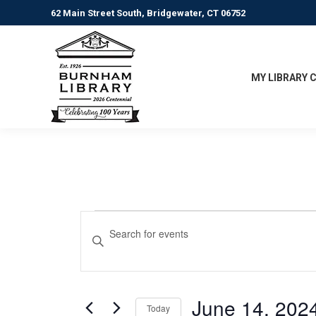
62 Main Street South, Bridgewater, CT 06752
MY LIBRARY 
Events
Events
Enter
Keyword.
Search
Search
for
and
Events
June 14, 202
Today