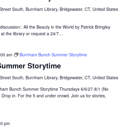
Street South, Burnham Library, Bridgewater, CT, United States
 discussion:: All the Beauty in the World by Patrick Bringley
 at the library or request a 24/7…
:00 am
Burnham Bunch Summer Storytime
ummer Storytime
Street South, Burnham Library, Bridgewater, CT, United States
nham Bunch Summer Storytime Thursdays 6/6/27-8/1 (No
Drop in. For the 5 and under crowd. Join us for stories,
00 pm