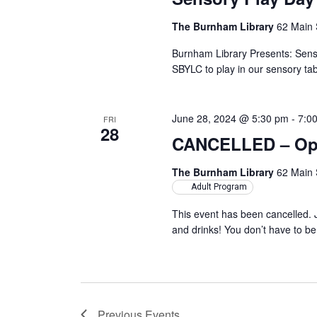
The Burnham Library
62 Main 
Burnham Library Presents: Sens
SBYLC to play in our sensory tab
June 28, 2024 @ 5:30 pm
-
7:0
FRI
28
CANCELLED – Ope
The Burnham Library
62 Main 
Adult Program
This event has been cancelled. 
and drinks! You don’t have to b
Previous
Events