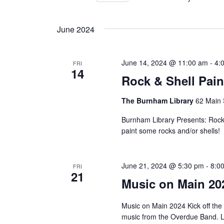
Views
by
Select
Keyword.
Navigation
date.
June 2024
June 14, 2024 @ 11:00 am
-
4:
FRI
14
Rock & Shell Pain
The Burnham Library
62 Main 
Burnham Library Presents: Rock 
paint some rocks and/or shells!
June 21, 2024 @ 5:30 pm
-
8:0
FRI
21
Music on Main 20
Music on Main 2024 Kick off the
music from the Overdue Band. L