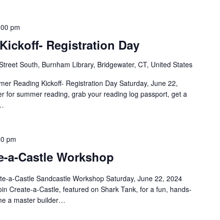
:00 pm
ickoff- Registration Day
Street South, Burnham Library, Bridgewater, CT, United States
er Reading Kickoff- Registration Day Saturday, June 22,
 for summer reading, grab your reading log passport, get a
)…
00 pm
te-a-Castle Workshop
te-a-Castle Sandcastle Workshop Saturday, June 22, 2024
n Create-a-Castle, featured on Shark Tank, for a fun, hands-
e a master builder…