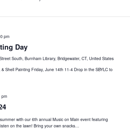
00 pm
ting Day
Street South, Burnham Library, Bridgewater, CT, United States
& Shell Painting Friday, June 14th 11-4 Drop in the SBYLC to
0 pm
24
 summer with our 6th annual Music on Main event featuring
isten on the lawn! Bring your own snacks…