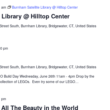
0 am
Burnham Satellite Library @ Hilltop Center
 Library @ Hilltop Center
Street South, Burnham Library, Bridgewater, CT, United States
00 pm
Street South, Burnham Library, Bridgewater, CT, United States
O Build Day Wednesday, June 26th 11am - 4pm Drop by the
 collection of LEGOs. Even try some of our LEGO…
0 pm
All The Beauty in the World