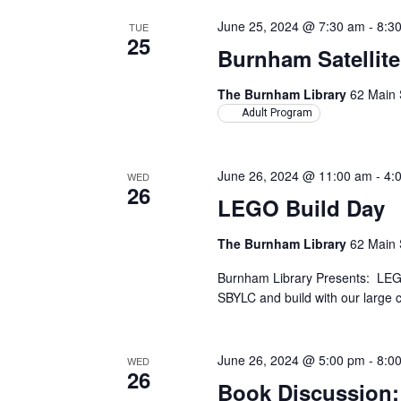
June 25, 2024 @ 7:30 am
-
8:3
TUE
25
Burnham Satellite
The Burnham Library
62 Main 
Adult Program
June 26, 2024 @ 11:00 am
-
4:
WED
26
LEGO Build Day
The Burnham Library
62 Main 
Burnham Library Presents: LEG
SBYLC and build with our large
June 26, 2024 @ 5:00 pm
-
8:0
WED
26
Book Discussion: 