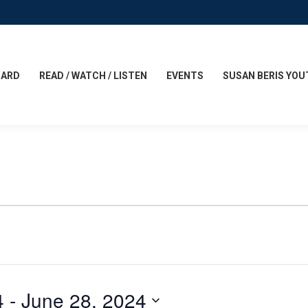
CARD
READ / WATCH / LISTEN
EVENTS
SUSAN BERIS YOU
4
 - 
June 28, 2024