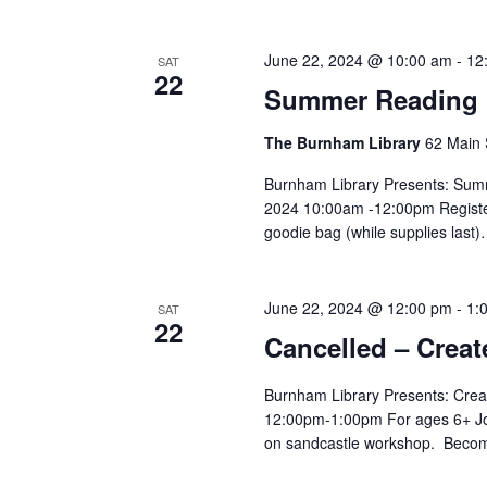
June 22, 2024 @ 10:00 am
-
12
SAT
22
Summer Reading K
The Burnham Library
62 Main 
Burnham Library Presents: Summ
2024 10:00am -12:00pm Register
goodie bag (while supplies last
June 22, 2024 @ 12:00 pm
-
1:
SAT
22
Cancelled – Crea
Burnham Library Presents: Crea
12:00pm-1:00pm For ages 6+ Joi
on sandcastle workshop. Becom