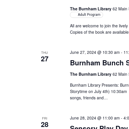
The Burnham Library
62 Main 
Adult Program
All are welcome to join the lively
Copies of the book are available
June 27, 2024 @ 10:30 am
-
11
THU
27
Burnham Bunch S
The Burnham Library
62 Main 
Burnham Library Presents: Bur
Storytime on July 4th) 10:30am 
songs, friends and…
June 28, 2024 @ 11:00 am
-
4:
FRI
28
Sensory Play Day