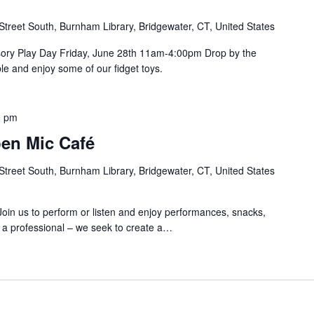
Street South, Burnham Library, Bridgewater, CT, United States
ory Play Day Friday, June 28th 11am-4:00pm Drop by the
le and enjoy some of our fidget toys.
0 pm
n Mic Café
Street South, Burnham Library, Bridgewater, CT, United States
Join us to perform or listen and enjoy performances, snacks,
e a professional – we seek to create a…