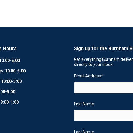
s Hours
Sign up for the Burnham B
Get everything Burnham delive
10:00-5:00
directly to your inbox
ay:
10
:
00-5:00
Email Address
*
:
10:00-5:00
:00-5:00
:
9:00-1:00
First Name
Last Name