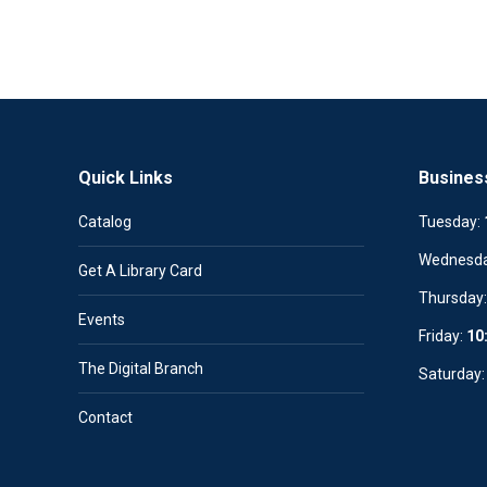
Quick Links
Busines
Catalog
Tuesday:
Wednesd
Get A Library Card
Thursday
Events
Friday:
10
The Digital Branch
Saturday
Contact