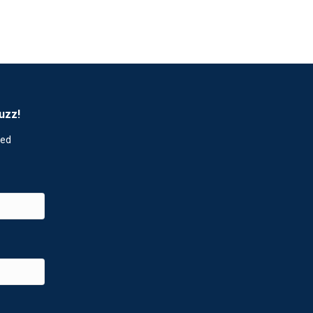
uzz!
red