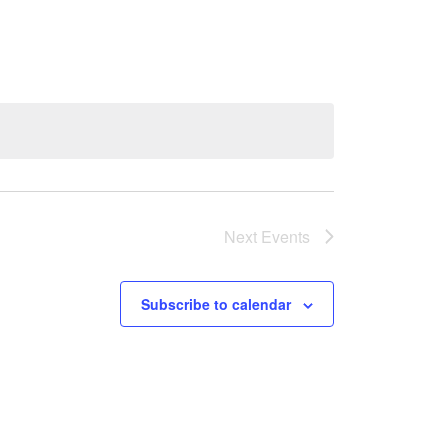
Next
Events
Subscribe to calendar