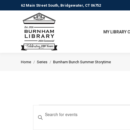
62 Main Street South, Bridgewater, CT 06752
MY LIBRARY 
You are here:
Home
Series
Burnham Bunch Summer Storytime
Events
Events
Enter
Keyword.
Search
Search