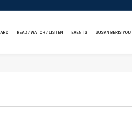
CARD
READ / WATCH / LISTEN
EVENTS
SUSAN BERIS YOU