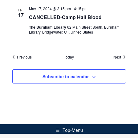
May 17, 2024 @ 3:15 pm
-
4:15 pm
FRI
17
CANCELLED-Camp Half Blood
The Burnham Library
62 Main Street South, Burnham
Library, Bridgewater, CT, United States
Events
Events
Previous
Today
Next
Subscribe to calendar
Top-Menu
©2025. Burnham Library. All rights reserved.