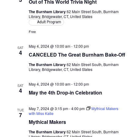
Out of This World Trivia Night
The Burnham Library
62 Main Street South, Burnham
Library, Bridgewater, CT, United States
Adult Program
Free
May 4, 2024 @ 10:00 am
-
12:00 pm
SAT
4
CANCELED The Great Burnham Bake-Off
The Burnham Library
62 Main Street South, Burnham
Library, Bridgewater, CT, United States
May 4, 2024 @ 10:00 am
-
12:00 pm
SAT
4
May the 4th Drop-in Celebration
May 7, 2024 @ 3:15 pm
-
4:00 pm
Mythical Makers
TUE
with Miss Katie
7
Mythical Makers
The Burnham Library
62 Main Street South, Burnham
Library, Bridgewater, CT, United States