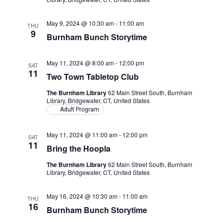
May 9, 2024 @ 10:30 am
-
11:00 am
THU
9
Burnham Bunch Storytime
May 11, 2024 @ 8:00 am
-
12:00 pm
SAT
11
Two Town Tabletop Club
The Burnham Library
62 Main Street South, Burnham
Library, Bridgewater, CT, United States
Adult Program
May 11, 2024 @ 11:00 am
-
12:00 pm
SAT
11
Bring the Hoopla
The Burnham Library
62 Main Street South, Burnham
Library, Bridgewater, CT, United States
May 16, 2024 @ 10:30 am
-
11:00 am
THU
16
Burnham Bunch Storytime