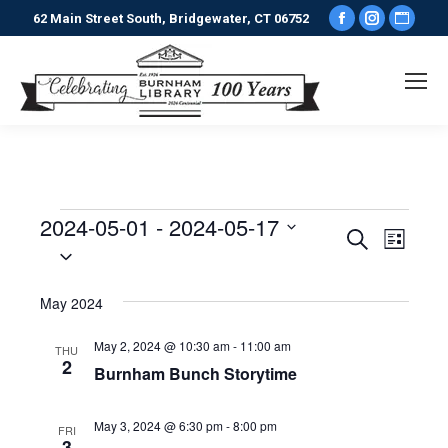
Facebook
Instagr
Webs
62 Main Street South, Bridgewater, CT 06752
page
page
pag
opens
opens
ope
in
in
in
new
new
new
window
window
win
2024-05-01
 - 
2024-05-17
Events
Events
Even
Search
List
Select
View
date.
Search
May 2024
Navi
and
May 2, 2024 @ 10:30 am
-
11:00 am
THU
2
Views
Burnham Bunch Storytime
Naviga
May 3, 2024 @ 6:30 pm
-
8:00 pm
FRI
3