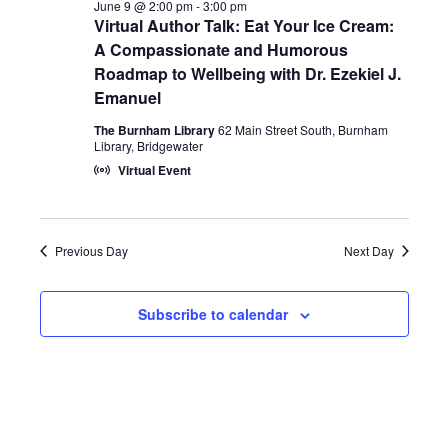
Views
June 9 @ 2:00 pm
-
3:00 pm
Virtual Author Talk: Eat Your Ice Cream:
2026
Naviga
A Compassionate and Humorous
Roadmap to Wellbeing with Dr. Ezekiel J.
Emanuel
The Burnham Library
62 Main Street South, Burnham
Library, Bridgewater
Virtual Event
Previous Day
Next Day
Subscribe to calendar