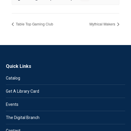
Table Top Gaming Club
Mythical Makers
Quick Links
Catalog
Get A Library Card
Events
The Digital Branch
Contact