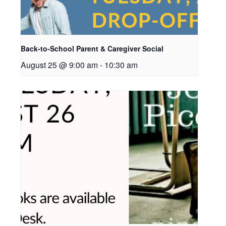
Back-to-School Parent & Caregiver Social
August 25 @ 9:00 am
-
10:30 am