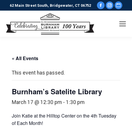
Facebook
Instagr
Webs
62 Main Street South, Bridgewater, CT 06752
page
page
pag
opens
opens
ope
in
in
in
new
new
new
window
window
win
« All Events
This event has passed.
Burnham’s Satelite Library
March 17 @ 12:30 pm
-
1:30 pm
Join Katie at the Hilltop Center on the 4th Tuesday
of Each Month!