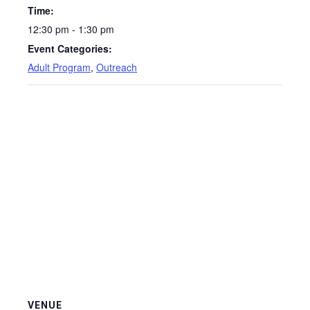
Time:
12:30 pm - 1:30 pm
Event Categories:
Adult Program
,
Outreach
VENUE