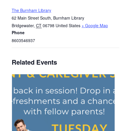
The Burnham Library
62 Main Street South, Burnham Library
Bridgewater
,
CT
06798
United States
+ Google Map
Phone
8603546937
Related Events