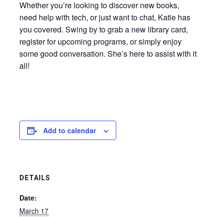
Whether you’re looking to discover new books,
need help with tech, or just want to chat, Katie has
you covered. Swing by to grab a new library card,
register for upcoming programs, or simply enjoy
some good conversation. She’s here to assist with it
all!
Add to calendar
DETAILS
Date:
March 17