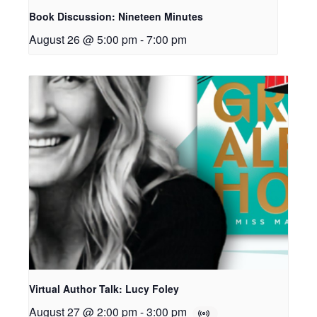
Book Discussion: Nineteen Minutes
August 26 @ 5:00 pm
-
7:00 pm
Virtual Author Talk: Lucy Foley
August 27 @ 2:00 pm
-
3:00 pm