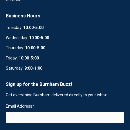
Business Hours
Tuesday:
10:00-5:00
Wednesday:
10
:
00-5:00
Thursday:
10:00-5:00
Friday:
10:00-5:00
Saturday:
9:00-1:00
Sign up for the Burnham Buzz!
Get everything Burnham delivered directly to your inbox
Email Address
*