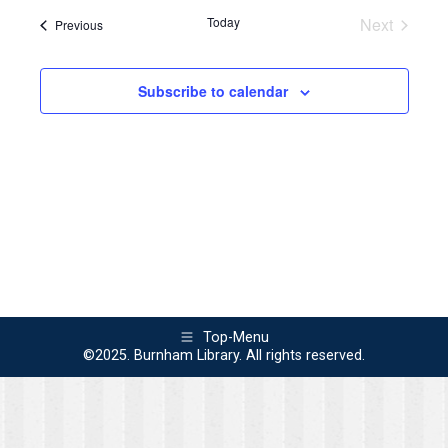
Navi
Today
Next
Events
Previous
and
Events
Views
Subscribe to calendar
Naviga
Top-Menu
©2025. Burnham Library. All rights reserved.