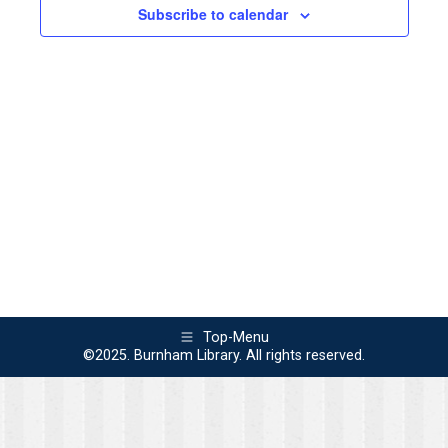
2026
Views
Subscribe to calendar
Naviga
Top-Menu
©2025. Burnham Library. All rights reserved.