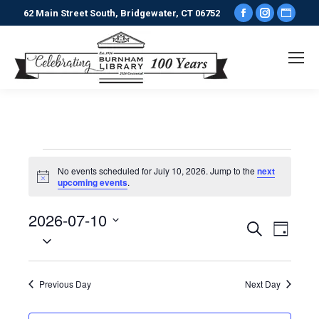
Facebook
Instagr
Webs
62 Main Street South, Bridgewater, CT 06752
page
page
pag
opens
opens
ope
in
in
in
new
new
new
window
window
win
Events
No events scheduled for July 10, 2026. Jump to the
next
Notice
upcoming events
.
for
2026-07-10
Events
Even
Search
Day
July
Select
View
date.
Search
Navi
10,
Previous Day
Next Day
and