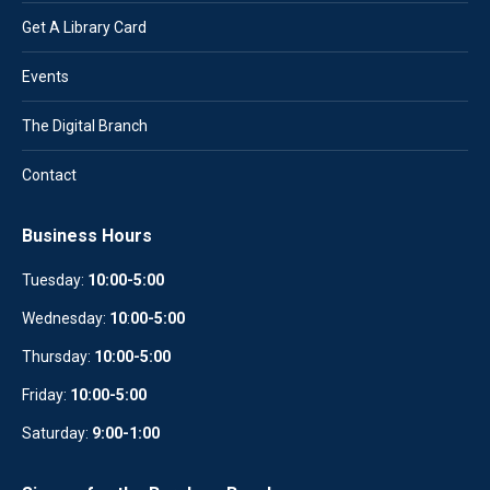
Get A Library Card
Events
The Digital Branch
Contact
Business Hours
Tuesday:
10:00-5:00
Wednesday:
10
:
00-5:00
Thursday:
10:00-5:00
Friday:
10:00-5:00
Saturday:
9:00-1:00