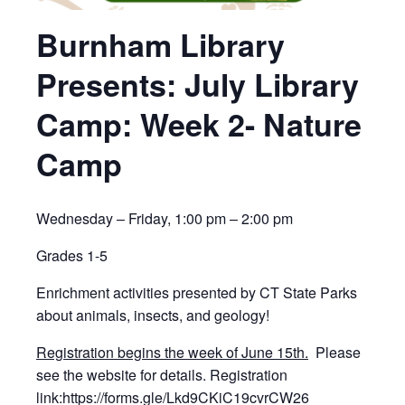
Burnham Library
Presents: July Library
Camp: Week 2- Nature
Camp
Wednesday – Friday, 1:00 pm – 2:00 pm
Grades 1-5
Enrichment activities presented by CT State Parks
about animals, insects, and geology!
Registration begins the week of June 15th.
Please
see the website for details. Registration
link:
https://forms.gle/Lkd9CKiC19cvrCW26