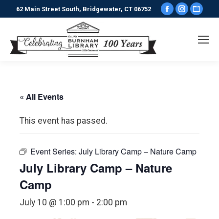
Facebook
Instagr
Webs
62 Main Street South, Bridgewater, CT 06752
page
page
pag
opens
opens
ope
in
in
in
new
new
new
window
window
win
« All Events
This event has passed.
Event Series:
July Library Camp – Nature Camp
July Library Camp – Nature
Camp
July 10 @ 1:00 pm
-
2:00 pm