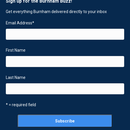
Sign up for the Burnham Buzz!
Get everything Burnham delivered directly to your inbox
Email Address
*
First Name
Last Name
* = required field