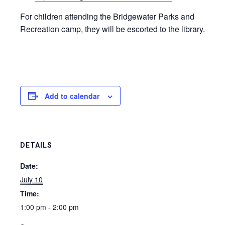
For children attending the Bridgewater Parks and
Recreation camp, they will be escorted to the library.
Add to calendar
DETAILS
Date:
July 10
Time:
1:00 pm - 2:00 pm