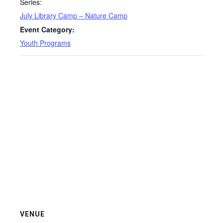
Series:
July Library Camp – Nature Camp
Event Category:
Youth Programs
VENUE