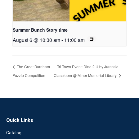
Summer Bunch Story time
August 6 @ 10:30 am
-
11:00 am
The Great Burnham
Tri Town Event: Dino 2 U by Jurassic
Puzzle Competition
Classroom @ Minor Memorial Library
Quick Links
Catalog