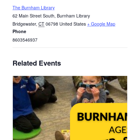
The Burnham Library
62 Main Street South, Burnham Library
Bridgewater
,
CT
06798
United States
+ Google Map
Phone
8603546937
Related Events