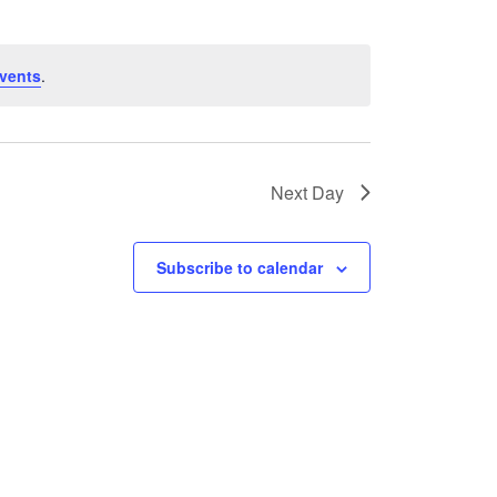
vents
.
Next Day
Subscribe to calendar