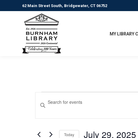
62 Main Street South, Bridgewater, CT 06752
MY LIBRARY 
Events
Events
Enter
Keyword.
Search
for
Search
for
and
July
Events
July 29, 2025
Today