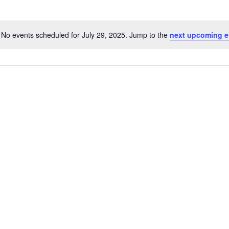
No events scheduled for July 29, 2025. Jump to the
next upcoming e
Notice