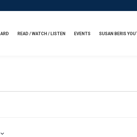
CARD
READ / WATCH / LISTEN
EVENTS
SUSAN BERIS YOU