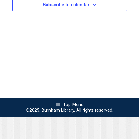
2025
Views
Subscribe to calendar
Naviga
Top-Menu
©2025. Burnham Library. All rights reserved.