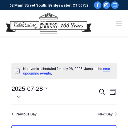
Facebook
Instagr
Webs
62 Main Street South, Bridgewater, CT 06752
page
page
pag
opens
opens
ope
in
in
in
new
new
new
window
window
win
Events
No events scheduled for July 28, 2025. Jump to the
next
Notice
upcoming events
.
for
2025-07-28
Events
Even
Search
Day
July
Select
View
date.
Search
Navi
28,
Previous Day
Next Day
and