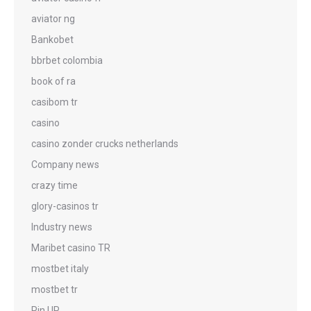
aviator ng
Bankobet
bbrbet colombia
book of ra
casibom tr
casino
casino zonder crucks netherlands
Company news
crazy time
glory-casinos tr
Industry news
Maribet casino TR
mostbet italy
mostbet tr
Pin UP