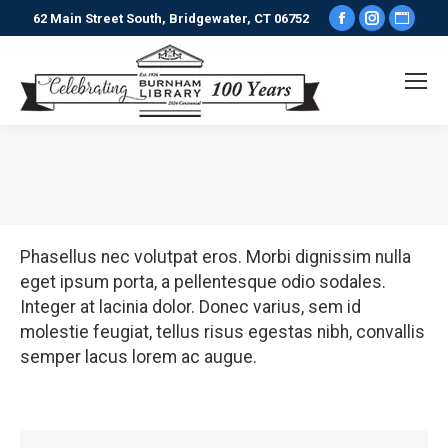
Facebook
Instagr
Webs
62 Main Street South, Bridgewater, CT 06752
page
page
pag
opens
opens
ope
in
in
in
new
new
new
window
window
win
You are here:
Phasellus nec volutpat eros. Morbi dignissim nulla
eget ipsum porta, a pellentesque odio sodales.
Integer at lacinia dolor. Donec varius, sem id
molestie feugiat, tellus risus egestas nibh, convallis
semper lacus lorem ac augue.