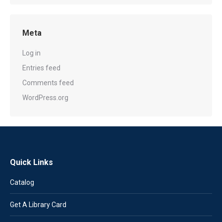
Meta
Log in
Entries feed
Comments feed
WordPress.org
Quick Links
Catalog
Get A Library Card