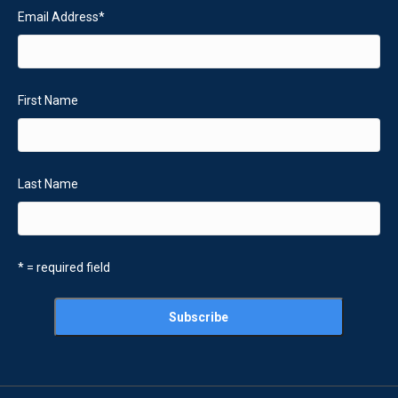
Email Address
*
First Name
Last Name
* = required field