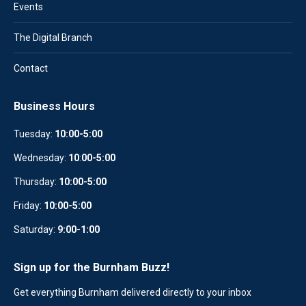
Events
The Digital Branch
Contact
Business Hours
Tuesday:
10:00-5:00
Wednesday:
10
:
00-5:00
Thursday:
10:00-5:00
Friday:
10:00-5:00
Saturday:
9:00-1:00
Sign up for the Burnham Buzz!
Get everything Burnham delivered directly to your inbox