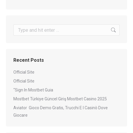
Search:
Recent Posts
Official Site
Official Site
“Sign In Mostbet Guia
Mostbet Türkiye Güncel Giriş Mostbet Casino 2025
Aviator ️ Gioco Demo Gratis, Trucchi E I Casinò Dove
Giocare