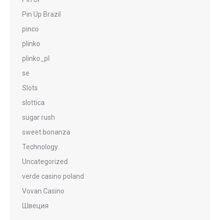
Pin Up Brazil
pinco
plinko
plinko_pl
se
Slots
slottica
sugar rush
sweet bonanza
Technology
Uncategorized
verde casino poland
Vovan Casino
Швеция