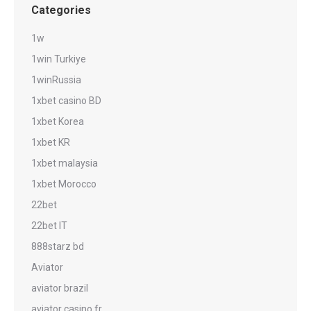
Categories
1w
1win Turkiye
1winRussia
1xbet casino BD
1xbet Korea
1xbet KR
1xbet malaysia
1xbet Morocco
22bet
22bet IT
888starz bd
Aviator
aviator brazil
aviator casino fr