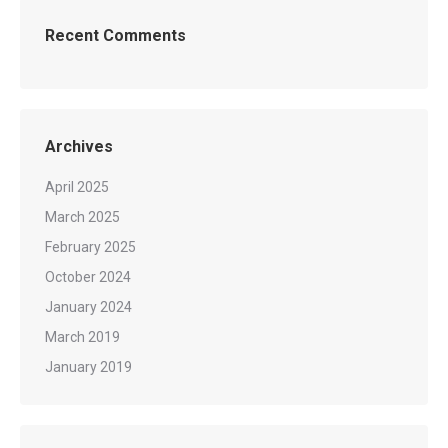
Recent Comments
Archives
April 2025
March 2025
February 2025
October 2024
January 2024
March 2019
January 2019