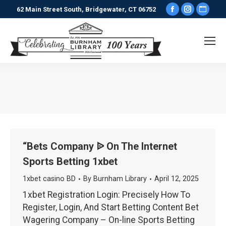
Facebook
Instagr
Webs
62 Main Street South, Bridgewater, CT 06752
page
page
pag
opens
opens
ope
in
in
in
new
new
new
window
window
win
You are here:
“Bets Company ᐉ On The Internet
Sports Betting 1xbet
1xbet casino BD
By
Burnham Library
April 12, 2025
1xbet Registration Login: Precisely How To
Register, Login, And Start Betting Content Bet
Wagering Company – On-line Sports Betting