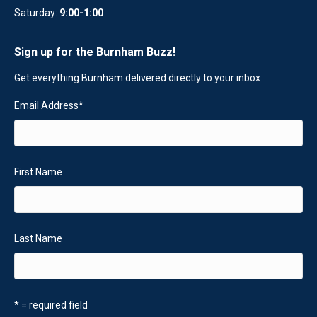
Saturday:
9:00-1:00
Sign up for the Burnham Buzz!
Get everything Burnham delivered directly to your inbox
Email Address
*
First Name
Last Name
* = required field