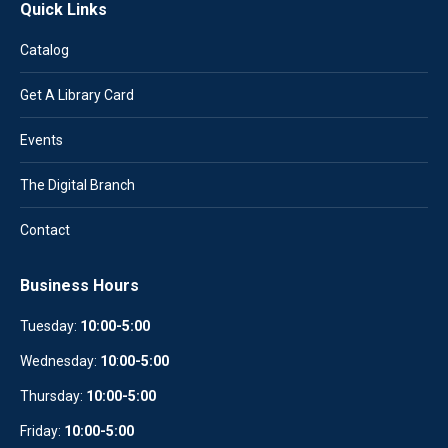
Quick Links
Catalog
Get A Library Card
Events
The Digital Branch
Contact
Business Hours
Tuesday:
10:00-5:00
Wednesday:
10
:
00-5:00
Thursday:
10:00-5:00
Friday:
10:00-5:00