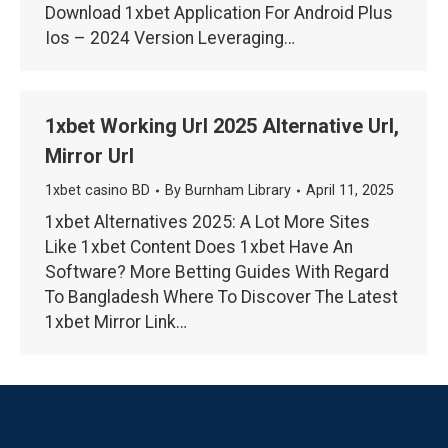
Download 1xbet Application For Android Plus
Ios – 2024 Version Leveraging…
1xbet Working Url 2025 Alternative Url,
Mirror Url
1xbet casino BD
By
Burnham Library
April 11, 2025
1xbet Alternatives 2025: A Lot More Sites
Like 1xbet Content Does 1xbet Have An
Software? More Betting Guides With Regard
To Bangladesh Where To Discover The Latest
1xbet Mirror Link…