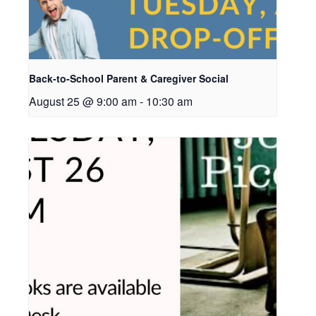
Back-to-School Parent & Caregiver Social
August 25 @ 9:00 am
-
10:30 am