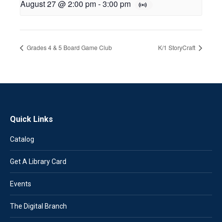
August 27 @ 2:00 pm
-
3:00 pm
Grades 4 & 5 Board Game Club
K/1 StoryCraft
Quick Links
Catalog
Get A Library Card
Events
The Digital Branch