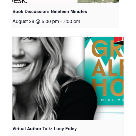
Book Discussion: Nineteen Minutes
August 26 @ 5:00 pm
-
7:00 pm
Virtual Author Talk: Lucy Foley