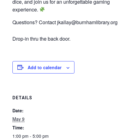
dice, and join us for an unforgettable gaming
experience.
Questions? Contact jkallay@burnhamlibrary.org
Drop-in thru the back door.
Add to calendar
DETAILS
Date:
May 9
Time:
1:00 pm - 5:00 pm