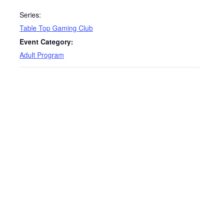
Series:
Table Top Gaming Club
Event Category:
Adult Program