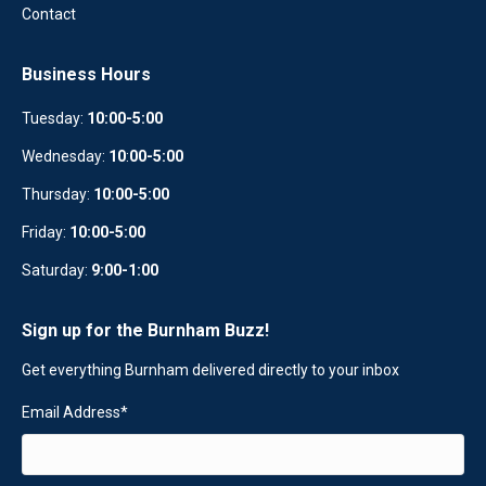
Contact
Business Hours
Tuesday:
10:00-5:00
Wednesday:
10
:
00-5:00
Thursday:
10:00-5:00
Friday:
10:00-5:00
Saturday:
9:00-1:00
Sign up for the Burnham Buzz!
Get everything Burnham delivered directly to your inbox
Email Address
*