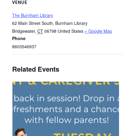
VENUE
The Burnham Library
62 Main Street South, Burnham Library
Bridgewater
,
CT
06798
United States
+ Google Map
Phone
8603546937
Related Events