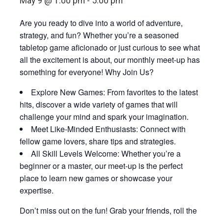
May 9 @ 1:00 pm
-
5:00 pm
Are you ready to dive into a world of adventure,
strategy, and fun? Whether you’re a seasoned
tabletop game aficionado or just curious to see what
all the excitement is about, our monthly meet-up has
something for everyone! Why Join Us?
Explore New Games: From favorites to the latest
hits, discover a wide variety of games that will
challenge your mind and spark your imagination.
Meet Like-Minded Enthusiasts: Connect with
fellow game lovers, share tips and strategies.
All Skill Levels Welcome: Whether you’re a
beginner or a master, our meet-up is the perfect
place to learn new games or showcase your
expertise.
Don’t miss out on the fun! Grab your friends, roll the