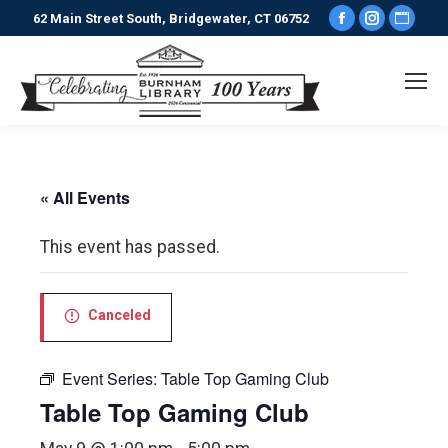
Facebook
Instagr
Webs
62 Main Street South, Bridgewater, CT 06752
page
page
pag
opens
opens
ope
in
in
in
new
new
new
window
window
win
« All Events
This event has passed.
Canceled
Event Series:
Table Top Gaming Club
Table Top Gaming Club