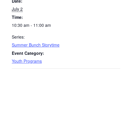
Date:
July 2
Time:
10:30 am - 11:00 am
Series:
Summer Bunch Storytime
Event Category:
Youth Programs