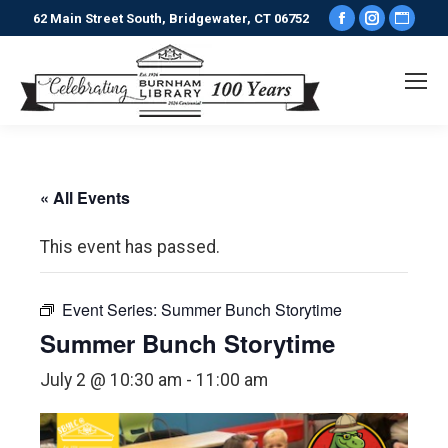
Facebook
Instagr
Webs
62 Main Street South, Bridgewater, CT 06752
page
page
pag
opens
opens
ope
in
in
in
new
new
new
window
window
win
« All Events
This event has passed.
Event Series:
Summer Bunch Storytime
Summer Bunch Storytime
July 2 @ 10:30 am
-
11:00 am