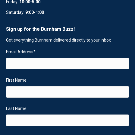
Friday:
10:00-5:00
Saturday:
9:00-1:00
Sign up for the Burnham Buzz!
Get everything Burnham delivered directly to your inbox
Email Address
*
First Name
Last Name