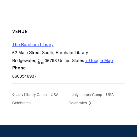
VENUE
The Burnham Library
62 Main Street South, Burnham Library
Bridgewater
,
CT
06798
United States
+ Google Map
Phone
8603546937
July Library Camp – USA
July Library Camp – USA
Celebrates
Celebrates