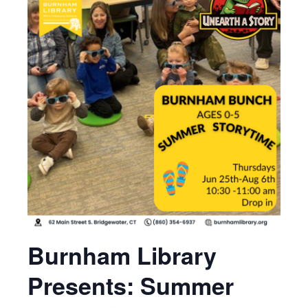
Burnham Library
Presents: Summer