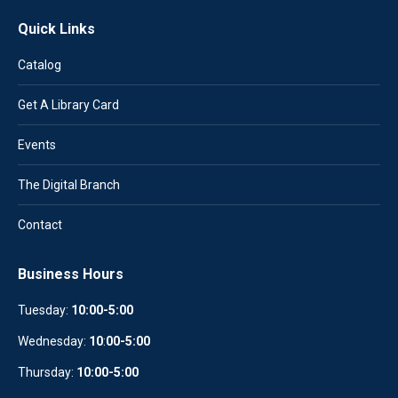
Quick Links
Catalog
Get A Library Card
Events
The Digital Branch
Contact
Business Hours
Tuesday:
10:00-5:00
Wednesday:
10
:
00-5:00
Thursday:
10:00-5:00