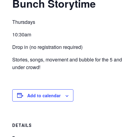
Bunch Storytime
Thursdays
10:30am
Drop in (no registration required)
Stories, songs, movement and bubble for the 5 and
under crowd!
Add to calendar
DETAILS