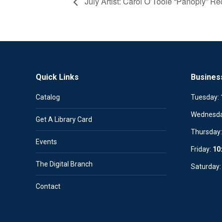
July Artist: Carol O’Toole “Panoply” Re
Quick Links
Busines
Catalog
Tuesday:
Wednesd
Get A Library Card
Thursday
Events
Friday:
10
The Digital Branch
Saturday
Contact