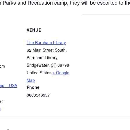
 Parks and Recreation camp, they will be escorted to the
VENUE
The Burnham Library
62 Main Street South,
Burnham Library
Bridgewater
,
CT
06798
 pm
United States
+ Google
Map
amp – USA
Phone
8603546937
y:
s