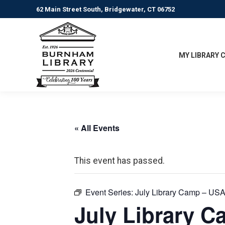
62 Main Street South, Bridgewater, CT 06752
MY LIBRARY 
« All Events
This event has passed.
Event Series:
July Library Camp – USA
July Library C