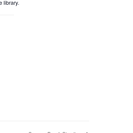
 library.