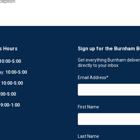
ception
s Hours
Sign up for the Burnham B
Get everything Burnham delive
10:00-5:00
directly to your inbox
ay:
10
:
00-5:00
Email Address
*
:
10:00-5:00
:00-5:00
:
9:00-1:00
First Name
Last Name