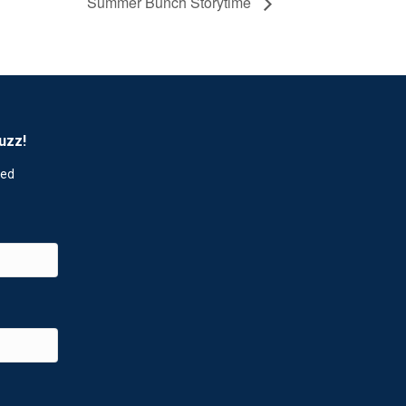
Summer Bunch Storytime
uzz!
red