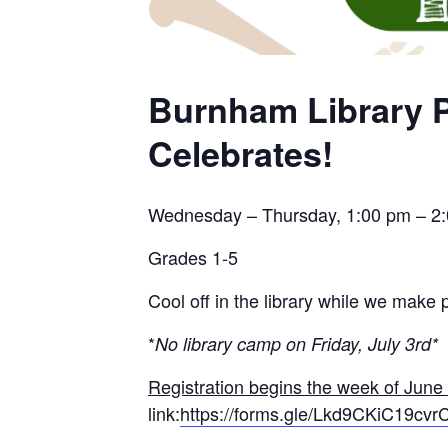
Burnham Library P
Celebrates!
Wednesday – Thursday, 1:00 pm – 2
Grades 1-5
Cool off in the library while we make p
*
No library camp on Friday, July 3rd*
Registration begins the week of June
link:
https://forms.gle/Lkd9CKiC19cv