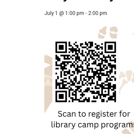
July 1 @ 1:00 pm
-
2:00 pm