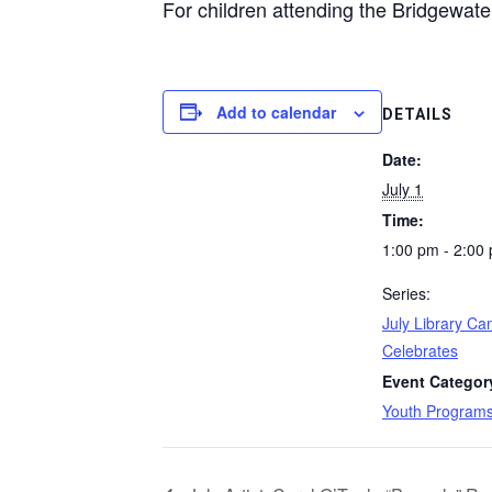
For children attending the Bridgewater
Add to calendar
DETAILS
Date:
July 1
Time:
1:00 pm - 2:00
Series:
July Library C
Celebrates
Event Categor
Youth Program