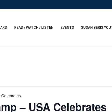
CARD
READ / WATCH / LISTEN
EVENTS
SUSAN BERIS YOU
 Celebrates
amp – USA Celebrates