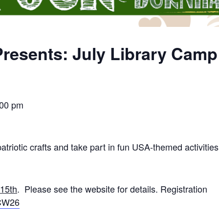
resents: July Library Cam
:00 pm
atriotic crafts and take part in fun USA-themed activities
 15th
. Please see the website for details. Registration
rCW26