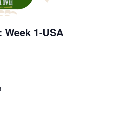
p: Week 1-USA
!