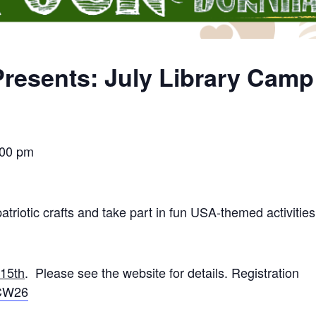
resents: July Library Cam
:00 pm
atriotic crafts and take part in fun USA-themed activities
 15th
. Please see the website for details. Registration
rCW26