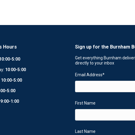
s Hours
Sign up for the Burnham B
Get everything Burnham delive
10:00-5:00
directly to your inbox
ay:
10
:
00-5:00
Email Address
*
:
10:00-5:00
:00-5:00
:
9:00-1:00
First Name
Last Name