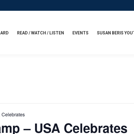
CARD
READ / WATCH / LISTEN
EVENTS
SUSAN BERIS YOU
 Celebrates
amp – USA Celebrates