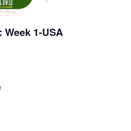
p: Week 1-USA
!