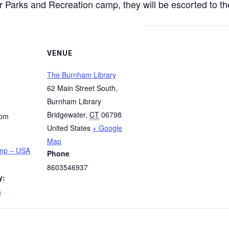
 Parks and Recreation camp, they will be escorted to the
VENUE
The Burnham Library
62 Main Street South,
Burnham Library
Bridgewater
,
CT
06798
 pm
United States
+ Google
Map
amp – USA
Phone
8603546937
y:
s