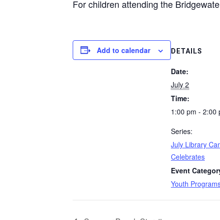
For children attending the Bridgewater
Add to calendar
DETAILS
Date:
July 2
Time:
1:00 pm - 2:00
Series:
July Library C
Celebrates
Event Categor
Youth Program