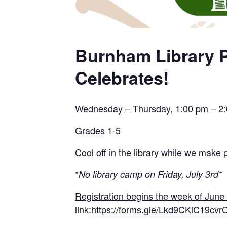
Burnham Library P
Celebrates!
Wednesday – Thursday, 1:00 pm – 2
Grades 1-5
Cool off in the library while we make p
*
No library camp on Friday, July 3rd*
Registration begins the week of June
link:
https://forms.gle/Lkd9CKiC19cv