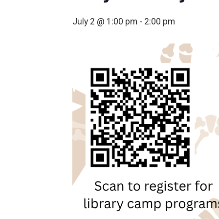
July 2 @ 1:00 pm
-
2:00 pm