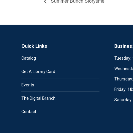
Summer Bunch Storytime
Quick Links
Busines
Catalog
Tuesday:
Wednesd
Get A Library Card
Thursday
Events
Friday:
10
The Digital Branch
Saturday
Contact