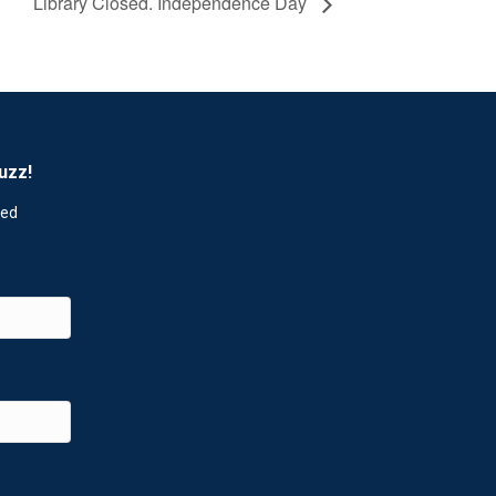
Library Closed. Independence Day
uzz!
red