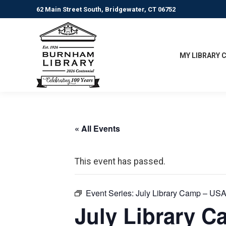
62 Main Street South, Bridgewater, CT 06752
MY LIBRARY 
« All Events
This event has passed.
Event Series:
July Library Camp – USA
July Library C