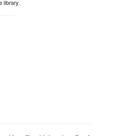
 library.