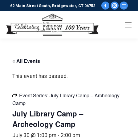
Facebook
Instagr
Webs
62 Main Street South, Bridgewater, CT 06752
page
page
pag
opens
opens
ope
in
in
in
new
new
new
window
window
win
« All Events
This event has passed.
Event Series:
July Library Camp – Archeology
Camp
July Library Camp –
Archeology Camp
July 30 @ 1:00 pm
-
2:00 pm