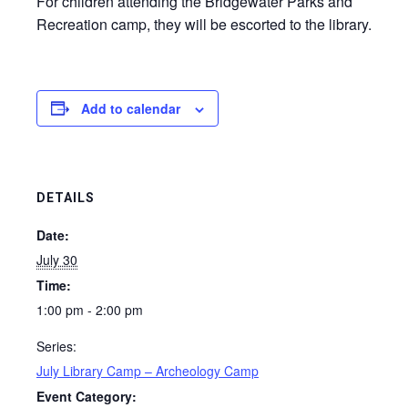
For children attending the Bridgewater Parks and
Recreation camp, they will be escorted to the library.
Add to calendar
DETAILS
Date:
July 30
Time:
1:00 pm - 2:00 pm
Series:
July Library Camp – Archeology Camp
Event Category: