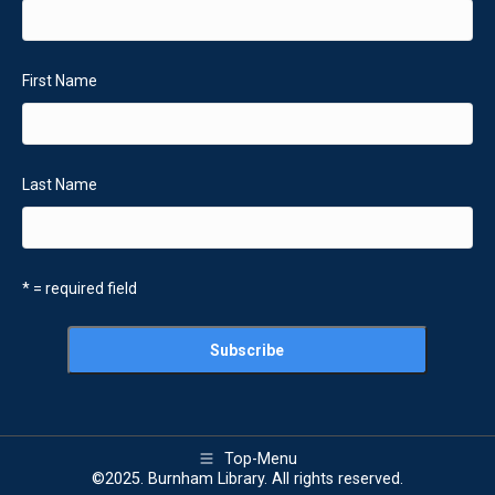
First Name
Last Name
* = required field
Top-Menu
©2025. Burnham Library. All rights reserved.