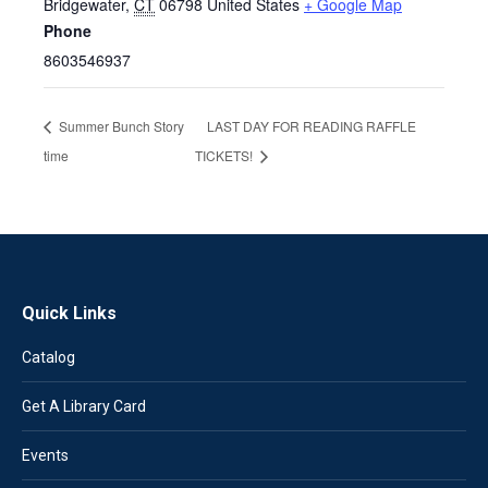
Bridgewater
,
CT
06798
United States
+ Google Map
Phone
8603546937
Summer Bunch Story
LAST DAY FOR READING RAFFLE
time
TICKETS!
Quick Links
Catalog
Get A Library Card
Events