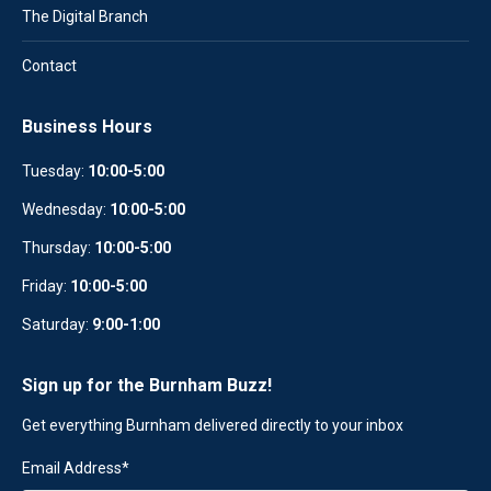
The Digital Branch
Contact
Business Hours
Tuesday:
10:00-5:00
Wednesday:
10
:
00-5:00
Thursday:
10:00-5:00
Friday:
10:00-5:00
Saturday:
9:00-1:00
Sign up for the Burnham Buzz!
Get everything Burnham delivered directly to your inbox
Email Address
*