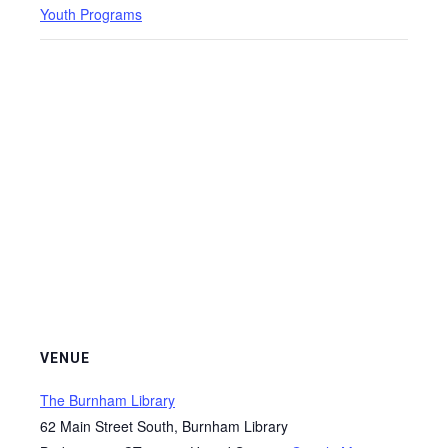
Youth Programs
VENUE
The Burnham Library
62 Main Street South, Burnham Library