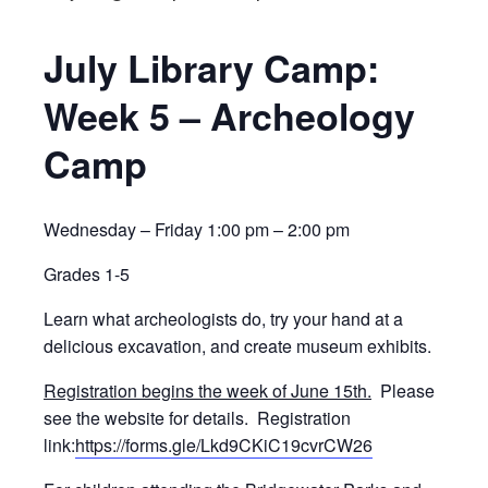
July Library Camp:
Week 5 – Archeology
Camp
Wednesday – Friday 1:00 pm – 2:00 pm
Grades 1-5
Learn what archeologists do, try your hand at a
delicious excavation, and create museum exhibits.
Registration begins the week of June 15th.
Please
see the website for details. Registration
link:
https://forms.gle/Lkd9CKiC19cvrCW26