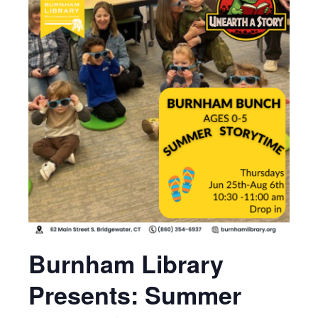
Burnham Library
Presents: Summer