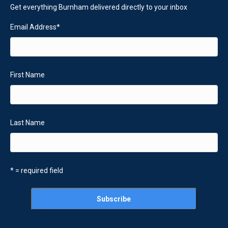
Get everything Burnham delivered directly to your inbox
Email Address
*
First Name
Last Name
* = required field