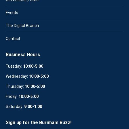
Events
The Digital Branch
Contact
Business Hours
Tuesday:
10:00-5:00
Wednesday:
10
:
00-5:00
Thursday:
10:00-5:00
Friday:
10:00-5:00
Saturday:
9:00-1:00
Sign up for the Burnham Buzz!