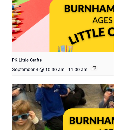
PK Little Crafts
September 4 @ 10:30 am
-
11:00 am