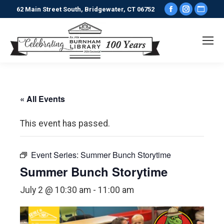
Facebook
Instagr
Webs
62 Main Street South, Bridgewater, CT 06752
page
page
pag
opens
opens
ope
in
in
in
new
new
new
window
window
win
« All Events
This event has passed.
Event Series:
Summer Bunch Storytime
Summer Bunch Storytime
July 2 @ 10:30 am
-
11:00 am