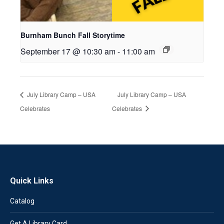
Burnham Bunch Fall Storytime
September 17 @ 10:30 am
-
11:00 am
July Library Camp – USA
July Library Camp – USA
Celebrates
Celebrates
Quick Links
Catalog
Get A Library Card