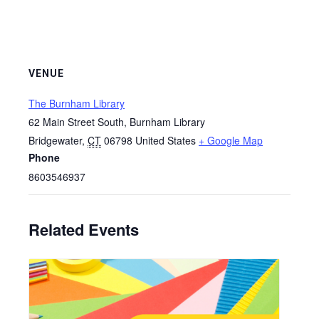
VENUE
The Burnham Library
62 Main Street South, Burnham Library
Bridgewater
,
CT
06798
United States
+ Google Map
Phone
8603546937
Related Events