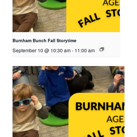
Burnham Bunch Fall Storytime
September 10 @ 10:30 am
-
11:00 am