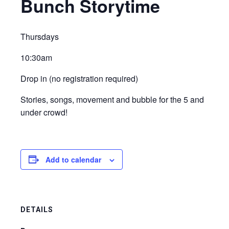
Bunch Storytime
Thursdays
10:30am
Drop in (no registration required)
Stories, songs, movement and bubble for the 5 and
under crowd!
Add to calendar
DETAILS