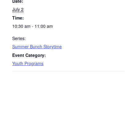
Date:
July 2
Time:
10:30 am - 11:00 am
Series:
Summer Bunch Storytime
Event Category:
Youth Programs