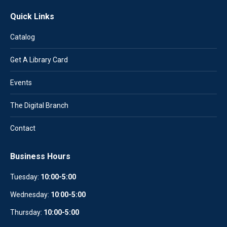
Quick Links
Catalog
Get A Library Card
Events
The Digital Branch
Contact
Business Hours
Tuesday:
10:00-5:00
Wednesday:
10
:
00-5:00
Thursday:
10:00-5:00