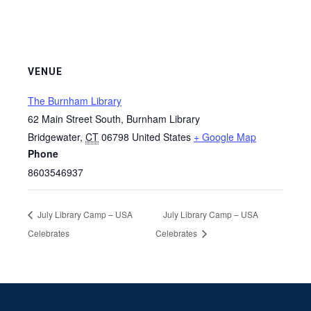
VENUE
The Burnham Library
62 Main Street South, Burnham Library
Bridgewater
,
CT
06798
United States
+ Google Map
Phone
8603546937
July Library Camp – USA
July Library Camp – USA
Celebrates
Celebrates