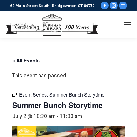
Facebook
Instagr
Webs
62 Main Street South, Bridgewater, CT 06752
page
page
pag
opens
opens
ope
in
in
in
new
new
new
window
window
win
« All Events
This event has passed.
Event Series:
Summer Bunch Storytime
Summer Bunch Storytime
July 2 @ 10:30 am
-
11:00 am