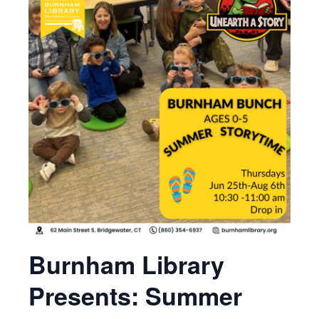
Burnham Library
Presents: Summer