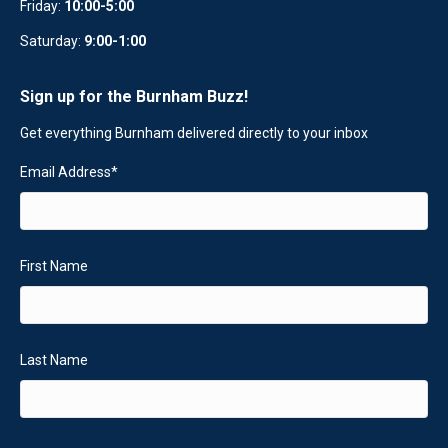
Friday:
10:00-5:00
Saturday:
9:00-1:00
Sign up for the Burnham Buzz!
Get everything Burnham delivered directly to your inbox
Email Address
*
First Name
Last Name