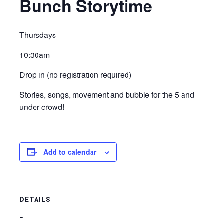
Bunch Storytime
Thursdays
10:30am
Drop in (no registration required)
Stories, songs, movement and bubble for the 5 and
under crowd!
Add to calendar
DETAILS