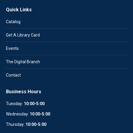
Quick Links
Catalog
Get A Library Card
Events
The Digital Branch
Contact
Business Hours
Tuesday:
10:00-5:00
Wednesday:
10
:
00-5:00
Thursday:
10:00-5:00