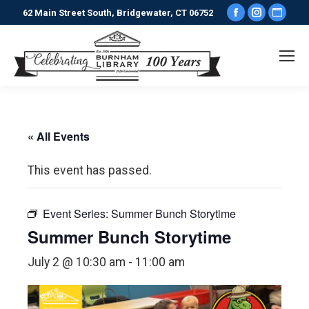
Facebook
Instagr
Webs
62 Main Street South, Bridgewater, CT 06752
page
page
pag
opens
opens
ope
in
in
in
new
new
new
window
window
win
« All Events
This event has passed.
Event Series:
Summer Bunch Storytime
Summer Bunch Storytime
July 2 @ 10:30 am
-
11:00 am