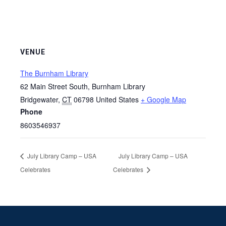
VENUE
The Burnham Library
62 Main Street South, Burnham Library
Bridgewater
,
CT
06798
United States
+ Google Map
Phone
8603546937
July Library Camp – USA
July Library Camp – USA
Celebrates
Celebrates