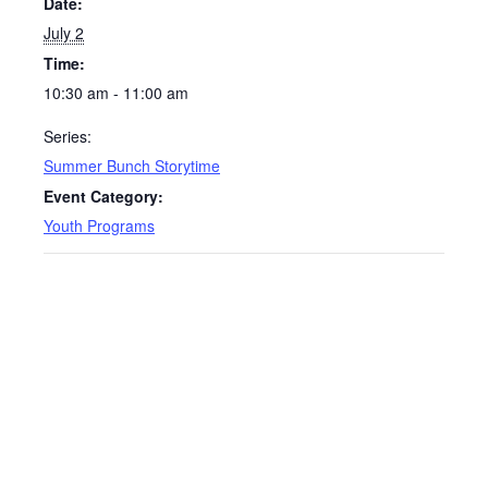
Date:
July 2
Time:
10:30 am - 11:00 am
Series:
Summer Bunch Storytime
Event Category:
Youth Programs