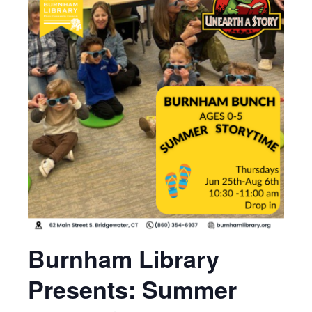
Burnham Library
Presents: Summer