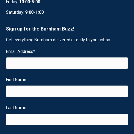
Friday:
10:00-5:00
Saturday:
9:00-1:00
Sign up for the Burnham Buzz!
Get everything Burnham delivered directly to your inbox
Email Address
*
First Name
Last Name