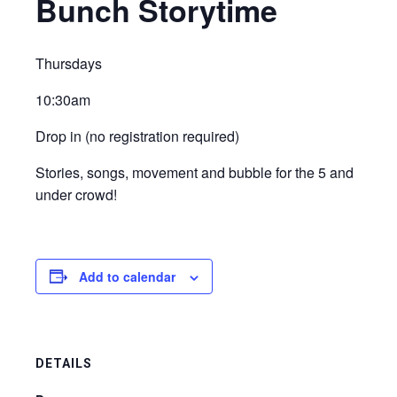
Bunch Storytime
Thursdays
10:30am
Drop in (no registration required)
Stories, songs, movement and bubble for the 5 and
under crowd!
Add to calendar
DETAILS