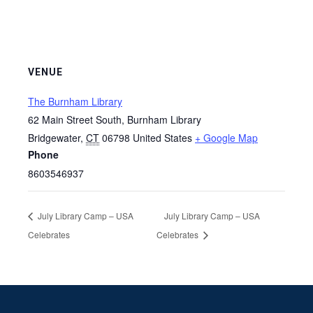
VENUE
The Burnham Library
62 Main Street South, Burnham Library
Bridgewater
,
CT
06798
United States
+ Google Map
Phone
8603546937
July Library Camp – USA
July Library Camp – USA
Celebrates
Celebrates