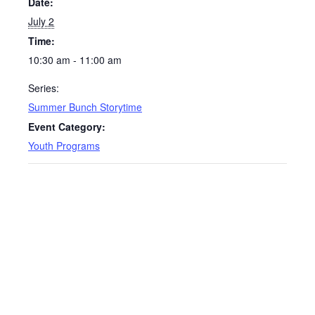
Date:
July 2
Time:
10:30 am - 11:00 am
Series:
Summer Bunch Storytime
Event Category:
Youth Programs