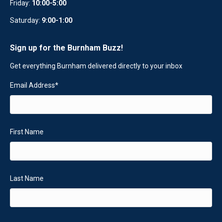
Friday:
10:00-5:00
Saturday:
9:00-1:00
Sign up for the Burnham Buzz!
Get everything Burnham delivered directly to your inbox
Email Address
*
First Name
Last Name