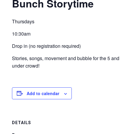
Bunch Storytime
Thursdays
10:30am
Drop in (no registration required)
Stories, songs, movement and bubble for the 5 and
under crowd!
Add to calendar
DETAILS