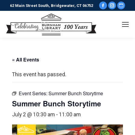
Facebook
Instagr
Webs
62 Main Street South, Bridgewater, CT 06752
page
page
pag
opens
opens
ope
in
in
in
new
new
new
window
window
win
« All Events
This event has passed.
Event Series:
Summer Bunch Storytime
Summer Bunch Storytime
July 2 @ 10:30 am
-
11:00 am