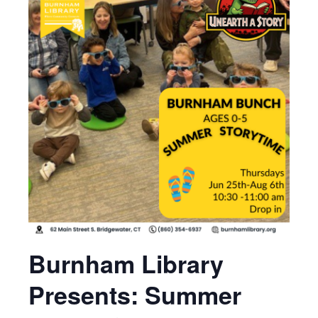
Burnham Library
Presents: Summer