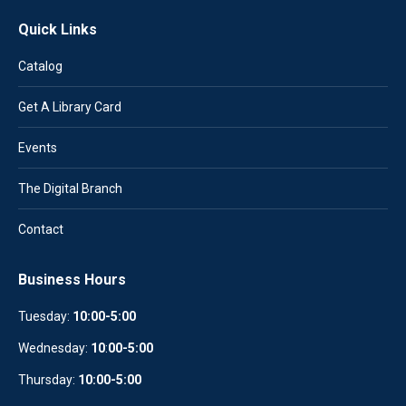
Quick Links
Catalog
Get A Library Card
Events
The Digital Branch
Contact
Business Hours
Tuesday:
10:00-5:00
Wednesday:
10
:
00-5:00
Thursday:
10:00-5:00