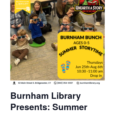
Burnham Library
Presents: Summer