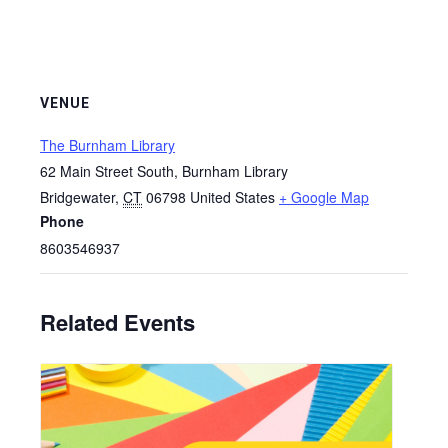
VENUE
The Burnham Library
62 Main Street South, Burnham Library
Bridgewater
,
CT
06798
United States
+ Google Map
Phone
8603546937
Related Events