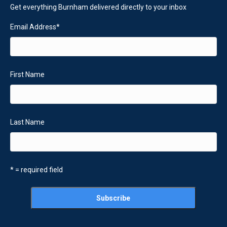
Get everything Burnham delivered directly to your inbox
Email Address
*
First Name
Last Name
* = required field