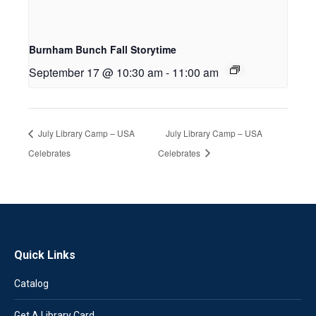
Burnham Bunch Fall Storytime
September 17 @ 10:30 am
-
11:00 am
July Library Camp – USA
July Library Camp – USA
Celebrates
Celebrates
Quick Links
Catalog
Get A Library Card