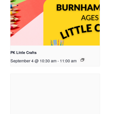
PK Little Crafts
September 4 @ 10:30 am
-
11:00 am