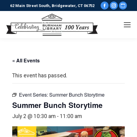
Facebook
Instagr
Webs
62 Main Street South, Bridgewater, CT 06752
page
page
pag
opens
opens
ope
in
in
in
new
new
new
window
window
win
« All Events
This event has passed.
Event Series:
Summer Bunch Storytime
Summer Bunch Storytime
July 2 @ 10:30 am
-
11:00 am