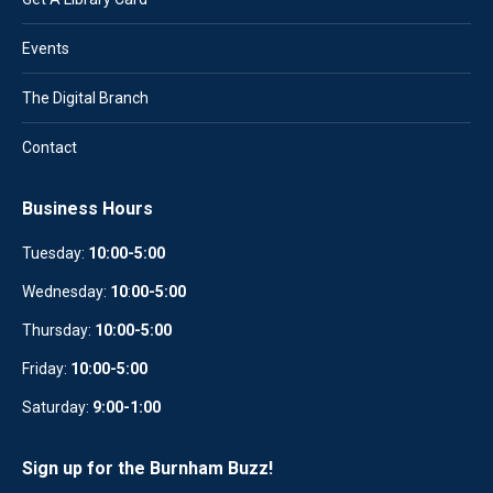
Events
The Digital Branch
Contact
Business Hours
Tuesday:
10:00-5:00
Wednesday:
10
:
00-5:00
Thursday:
10:00-5:00
Friday:
10:00-5:00
Saturday:
9:00-1:00
Sign up for the Burnham Buzz!