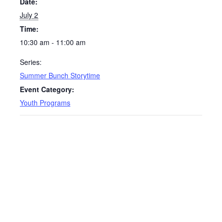
Date:
July 2
Time:
10:30 am - 11:00 am
Series:
Summer Bunch Storytime
Event Category:
Youth Programs