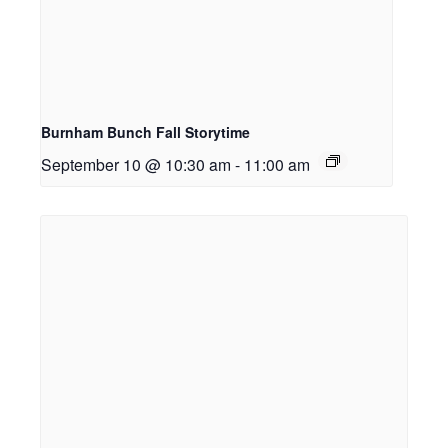
Burnham Bunch Fall Storytime
September 10 @ 10:30 am
-
11:00 am