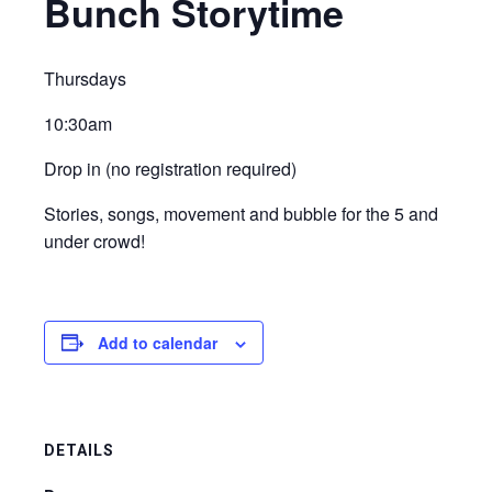
Bunch Storytime
Thursdays
10:30am
Drop in (no registration required)
Stories, songs, movement and bubble for the 5 and
under crowd!
Add to calendar
DETAILS