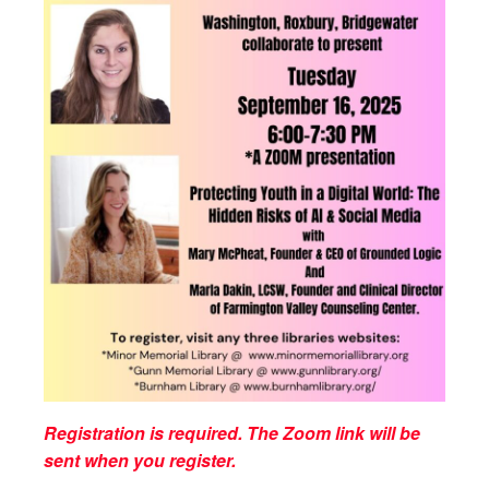
Registration is required. The Zoom link will be
sent when you register.