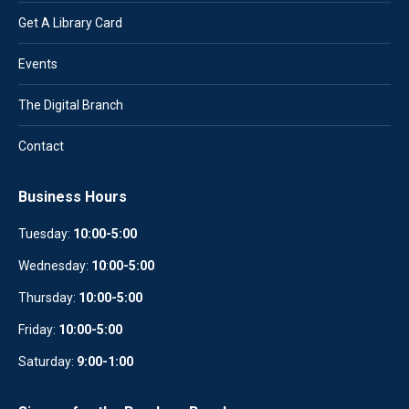
Get A Library Card
Events
The Digital Branch
Contact
Business Hours
Tuesday:
10:00-5:00
Wednesday:
10
:
00-5:00
Thursday:
10:00-5:00
Friday:
10:00-5:00
Saturday:
9:00-1:00