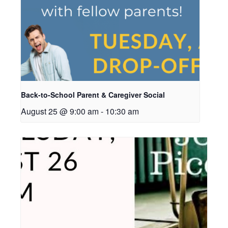
Back-to-School Parent & Caregiver Social
August 25 @ 9:00 am
-
10:30 am