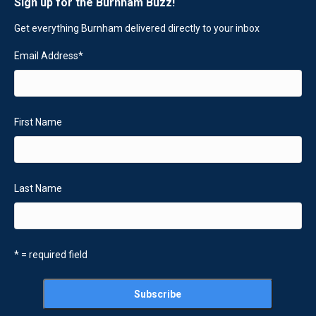
Sign up for the Burnham Buzz!
Get everything Burnham delivered directly to your inbox
Email Address
*
First Name
Last Name
* = required field