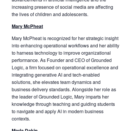
increasing presence of social media are affecting
the lives of children and adolescents.
Mary McPheat
Mary McPheat is recognized for her strategic insight
into enhancing operational workflows and her ability
to harness technology to improve organizational
performance. As Founder and CEO of Grounded
Logic, a firm focused on operational excellence and
integrating generative AI and tech-enabled
solutions, she elevates team dynamics and
business delivery standards. Alongside her role as
the leader of Grounded Logic, Mary imparts her
knowledge through teaching and guiding students
to navigate and apply AI in modern business
contexts.
Marla Dakin