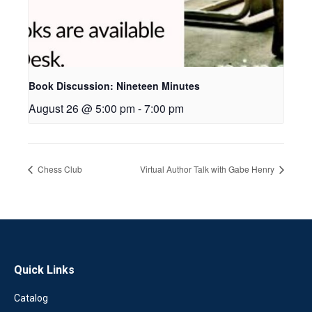
Book Discussion: Nineteen Minutes
August 26 @ 5:00 pm
-
7:00 pm
Chess Club
Virtual Author Talk with Gabe Henry
Quick Links
Catalog