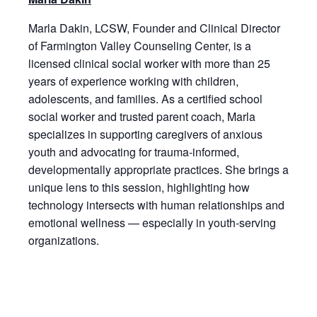
Marla Dakin, LCSW, Founder and Clinical Director
of Farmington Valley Counseling Center, is a
licensed clinical social worker with more than 25
years of experience working with children,
adolescents, and families. As a certified school
social worker and trusted parent coach, Marla
specializes in supporting caregivers of anxious
youth and advocating for trauma-informed,
developmentally appropriate practices. She brings a
unique lens to this session, highlighting how
technology intersects with human relationships and
emotional wellness — especially in youth-serving
organizations.