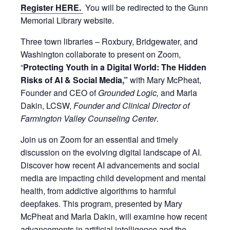
Register HERE.
You will be redirected to the Gunn
Memorial Library website.
Three town libraries – Roxbury, Bridgewater, and
Washington collaborate to present on Zoom,
“
Protecting Youth in a Digital World: The Hidden
Risks of AI & Social Media,”
with Mary McPheat,
Founder and CEO of
Grounded Logic,
and Marla
Dakin, LCSW,
Founder and Clinical Director of
Farmington Valley Counseling Center
.
Join us on Zoom for an essential and timely
discussion on the evolving digital landscape of AI.
Discover how recent AI advancements and social
media are impacting child development and mental
health, from addictive algorithms to harmful
deepfakes. This program, presented by Mary
McPheat and Marla Dakin, will examine how recent
advancements in artificial intelligence and the