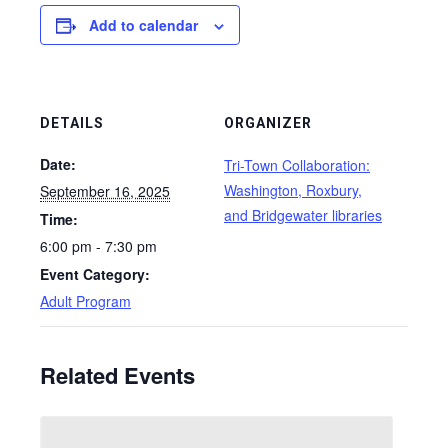
Add to calendar
DETAILS
ORGANIZER
Date:
Tri-Town Collaboration:
Washington, Roxbury,
September 16, 2025
and Bridgewater libraries
Time:
6:00 pm - 7:30 pm
Event Category:
Adult Program
Related Events