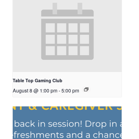
Table Top Gaming Club
August 8 @ 1:00 pm
-
5:00 pm