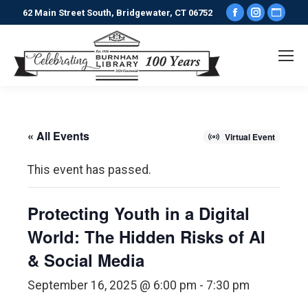
Facebook
Instagr
Webs
62 Main Street South, Bridgewater, CT 06752
page
page
pag
opens
opens
ope
in
in
in
new
new
new
window
window
win
« All Events
Virtual Event
This event has passed.
Protecting Youth in a Digital
World: The Hidden Risks of AI
& Social Media
September 16, 2025 @ 6:00 pm
-
7:30 pm