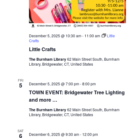
December 5, 2025 @ 10:30 am
-
11:00 am
Little
Crafts
Little Crafts
The Burnham Library
62 Main Street South, Burnham
Library, Bridgewater, CT, United States
FRI
December 5, 2025 @ 7:00 pm
-
8:00 pm
5
TOWN EVENT: Bridgewater Tree Lighting
and more …
The Burnham Library
62 Main Street South, Burnham
Library, Bridgewater, CT, United States
SAT
December 6, 2025 @ 9:30 am
-
12:00 pm
6