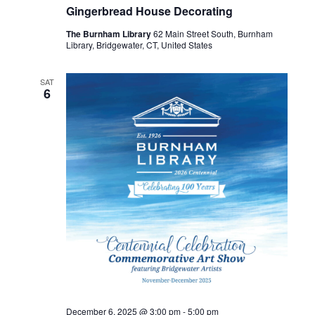
Gingerbread House Decorating
The Burnham Library
62 Main Street South, Burnham
Library, Bridgewater, CT, United States
SAT
6
December 6, 2025 @ 3:00 pm
-
5:00 pm