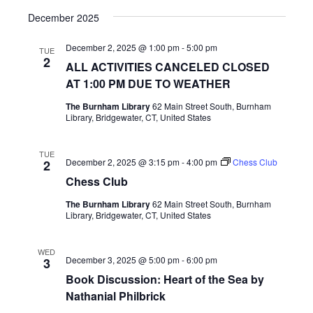
December 2025
December 2, 2025 @ 1:00 pm
-
5:00 pm
TUE
2
ALL ACTIVITIES CANCELED CLOSED
AT 1:00 PM DUE TO WEATHER
The Burnham Library
62 Main Street South, Burnham
Library, Bridgewater, CT, United States
TUE
December 2, 2025 @ 3:15 pm
-
4:00 pm
Chess Club
2
Chess Club
The Burnham Library
62 Main Street South, Burnham
Library, Bridgewater, CT, United States
WED
December 3, 2025 @ 5:00 pm
-
6:00 pm
3
Book Discussion: Heart of the Sea by
Nathanial Philbrick