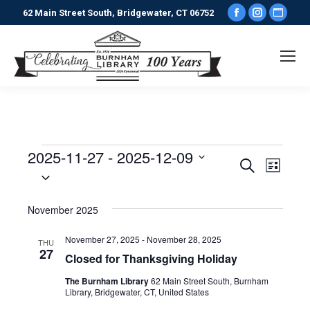
Facebook
Instagr
Webs
62 Main Street South, Bridgewater, CT 06752
page
page
pag
opens
opens
ope
in
in
in
new
new
new
window
window
win
2025-11-27
 - 
2025-12-09
Events
Events
Even
Search
List
Select
View
date.
Search
November 2025
Navi
and
November 27, 2025
-
November 28, 2025
THU
27
Views
Closed for Thanksgiving Holiday
The Burnham Library
62 Main Street South, Burnham
Naviga
Library, Bridgewater, CT, United States