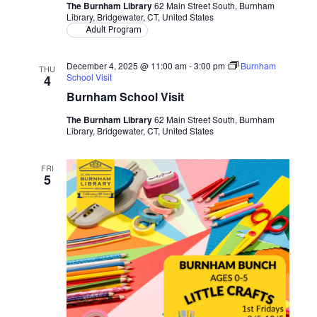
The Burnham Library
62 Main Street South, Burnham
Library, Bridgewater, CT, United States
Adult Program
December 4, 2025 @ 11:00 am
-
3:00 pm
Burnham
THU
School Visit
4
Burnham School Visit
The Burnham Library
62 Main Street South, Burnham
Library, Bridgewater, CT, United States
FRI
5