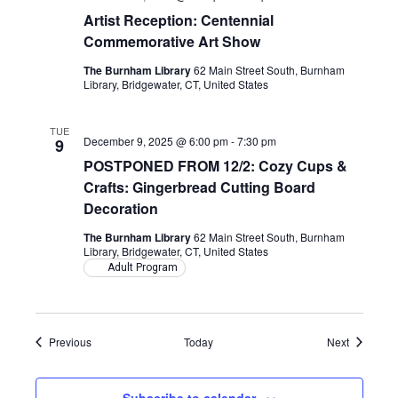
Artist Reception: Centennial
Commemorative Art Show
The Burnham Library
62 Main Street South, Burnham
Library, Bridgewater, CT, United States
TUE
December 9, 2025 @ 6:00 pm
-
7:30 pm
9
POSTPONED FROM 12/2: Cozy Cups &
Crafts: Gingerbread Cutting Board
Decoration
The Burnham Library
62 Main Street South, Burnham
Library, Bridgewater, CT, United States
Adult Program
Events
Events
Previous
Today
Next