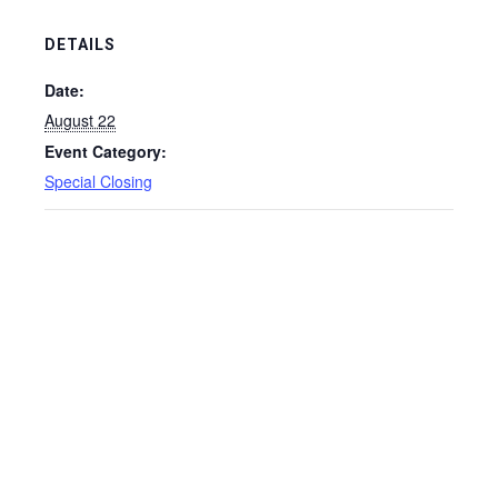
DETAILS
Date:
August 22
Event Category:
Special Closing