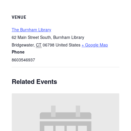
VENUE
The Burnham Library
62 Main Street South, Burnham Library
Bridgewater
,
CT
06798
United States
+ Google Map
Phone
8603546937
Related Events