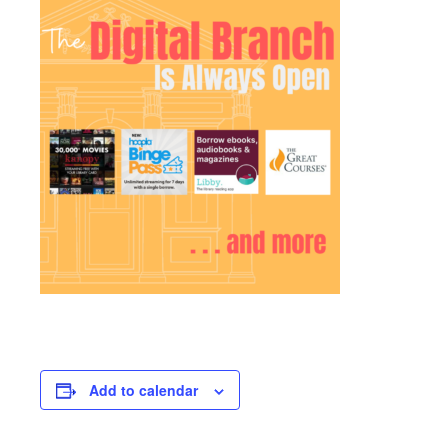
Add to calendar