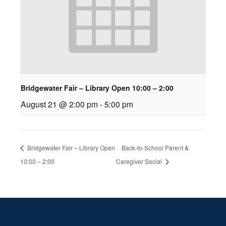
Bridgewater Fair – Library Open 10:00 – 2:00
August 21 @ 2:00 pm
-
5:00 pm
Bridgewater Fair – Library Open
Back-to-School Parent &
10:00 – 2:00
Caregiver Social