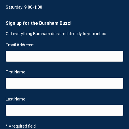
Saturday:
9:00-1:00
Sign up for the Burnham Buzz!
Get everything Burnham delivered directly to your inbox
Email Address
*
First Name
Last Name
* = required field