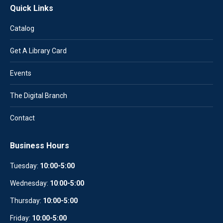
Quick Links
Catalog
Get A Library Card
Events
The Digital Branch
Contact
Business Hours
Tuesday:
10:00-5:00
Wednesday:
10
:
00-5:00
Thursday:
10:00-5:00
Friday:
10:00-5:00