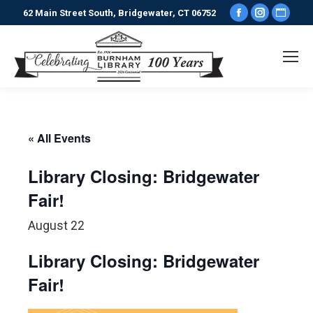
Facebook
Instagr
Webs
62 Main Street South, Bridgewater, CT 06752
page
page
pag
opens
opens
ope
in
in
in
new
new
new
window
window
win
« All Events
Library Closing: Bridgewater
Fair!
August 22
Library Closing: Bridgewater
Fair!