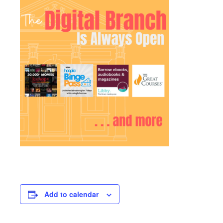
Add to calendar