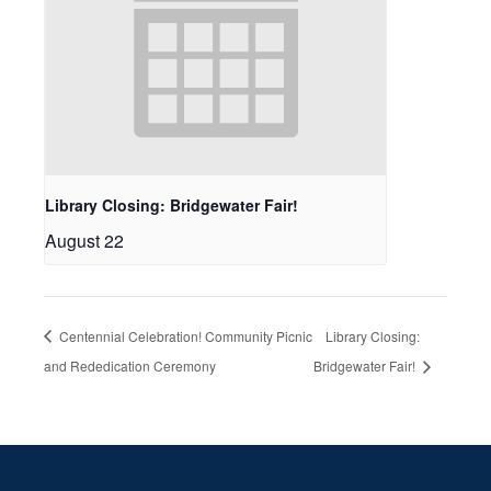
Library Closing: Bridgewater Fair!
August 22
Centennial Celebration! Community Picnic
Library Closing:
and Rededication Ceremony
Bridgewater Fair!