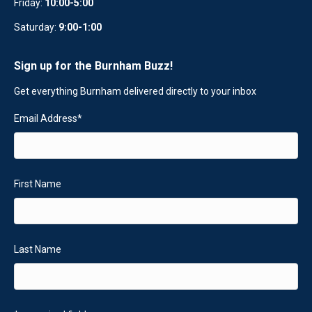
Friday:
10:00-5:00
Saturday:
9:00-1:00
Sign up for the Burnham Buzz!
Get everything Burnham delivered directly to your inbox
Email Address
*
First Name
Last Name