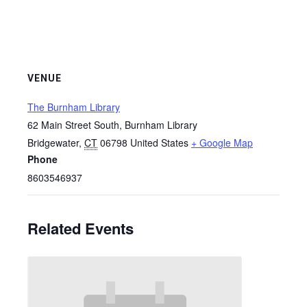
VENUE
The Burnham Library
62 Main Street South, Burnham Library
Bridgewater
,
CT
06798
United States
+ Google Map
Phone
8603546937
Related Events