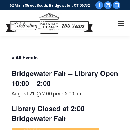
Facebook
Instagr
Webs
62 Main Street South, Bridgewater, CT 06752
page
page
pag
opens
opens
ope
in
in
in
new
new
new
window
window
win
« All Events
Bridgewater Fair – Library Open
10:00 – 2:00
August 21 @ 2:00 pm
-
5:00 pm
Library Closed at 2:00
Bridgewater Fair