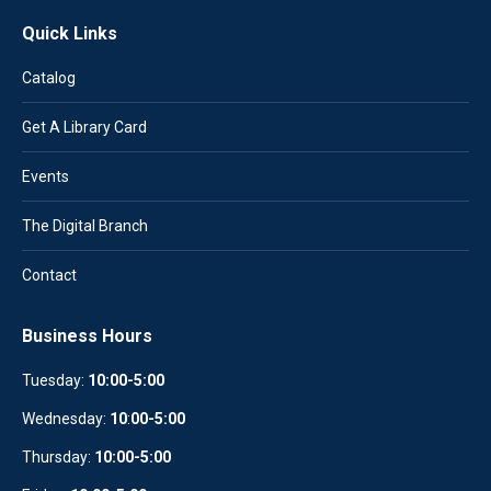
Quick Links
Catalog
Get A Library Card
Events
The Digital Branch
Contact
Business Hours
Tuesday:
10:00-5:00
Wednesday:
10
:
00-5:00
Thursday:
10:00-5:00