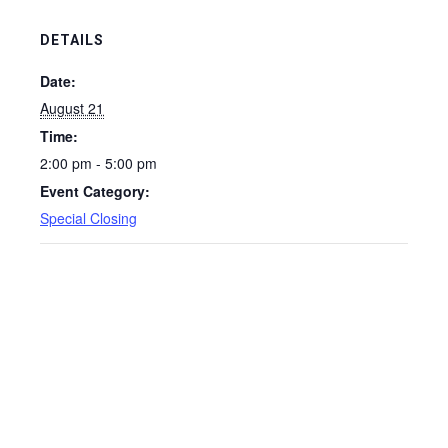
DETAILS
Date:
August 21
Time:
2:00 pm - 5:00 pm
Event Category:
Special Closing