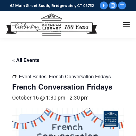
Facebook
Instagr
Webs
62 Main Street South, Bridgewater, CT 06752
page
page
pag
opens
opens
ope
in
in
in
new
new
new
window
window
win
« All Events
Event Series:
French Conversation Fridays
French Conversation Fridays
October 16 @ 1:30 pm
-
2:30 pm