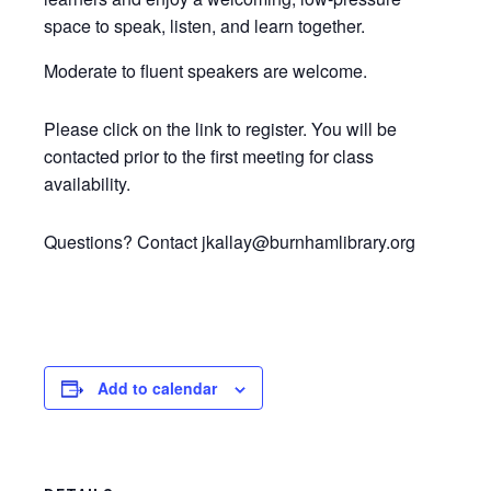
space to speak, listen, and learn together.
Moderate to fluent speakers are welcome.
Please click on the link to register. You will be
contacted prior to the first meeting for class
availability.
Questions? Contact jkallay@burnhamlibrary.org
Add to calendar