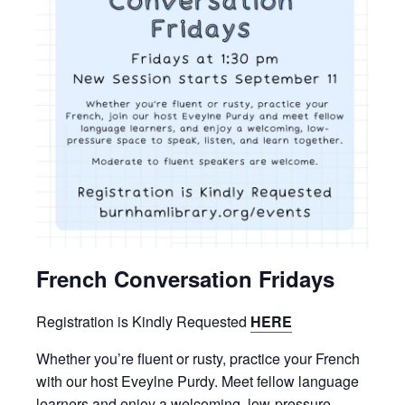
French Conversation Fridays
Registration is Kindly Requested
HERE
Whether you’re fluent or rusty, practice your French
with our host Eveylne Purdy. Meet fellow language
learners and enjoy a welcoming, low-pressure