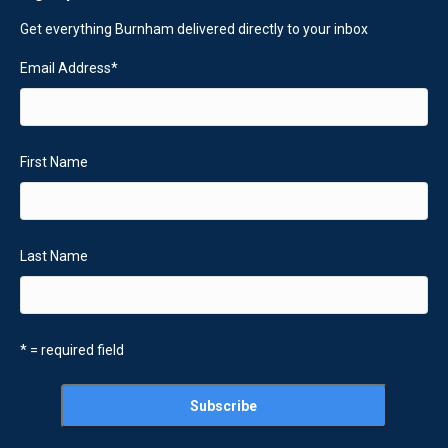
Get everything Burnham delivered directly to your inbox
Email Address
*
First Name
Last Name
* = required field