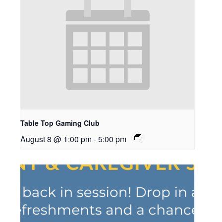
Table Top Gaming Club
August 8 @ 1:00 pm
-
5:00 pm