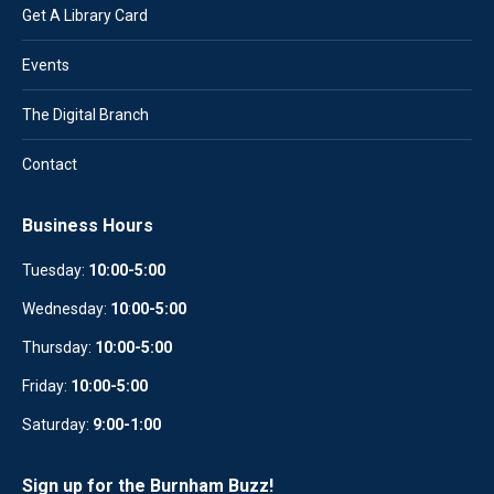
Get A Library Card
Events
The Digital Branch
Contact
Business Hours
Tuesday:
10:00-5:00
Wednesday:
10
:
00-5:00
Thursday:
10:00-5:00
Friday:
10:00-5:00
Saturday:
9:00-1:00
Sign up for the Burnham Buzz!