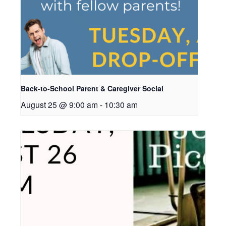
Back-to-School Parent & Caregiver Social
August 25 @ 9:00 am
-
10:30 am