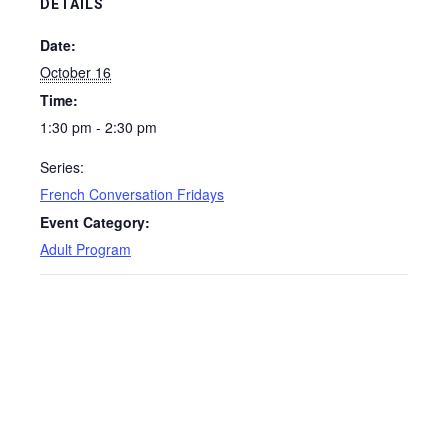
DETAILS
Date:
October 16
Time:
1:30 pm - 2:30 pm
Series:
French Conversation Fridays
Event Category:
Adult Program