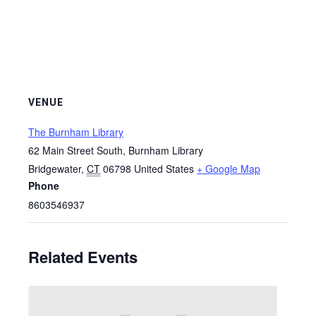
VENUE
The Burnham Library
62 Main Street South, Burnham Library
Bridgewater
,
CT
06798
United States
+ Google Map
Phone
8603546937
Related Events