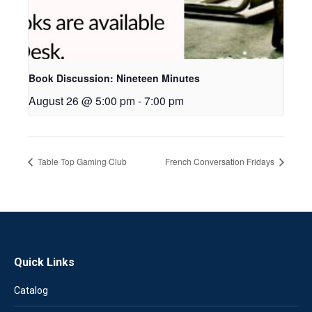
Book Discussion: Nineteen Minutes
August 26 @ 5:00 pm
-
7:00 pm
Table Top Gaming Club
French Conversation Fridays
Quick Links
Catalog