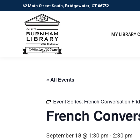
62 Main Street South, Bridgewater, CT 06752
MY LIBRARY 
« All Events
Event Series:
French Conversation Fri
French Convers
September 18 @ 1:30 pm
-
2:30 pm