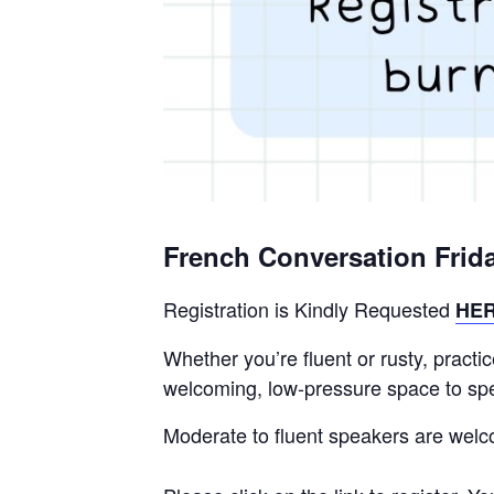
French Conversation Frid
Registration is Kindly Requested
HE
Whether you’re fluent or rusty, pract
welcoming, low-pressure space to spea
Moderate to fluent speakers are wel