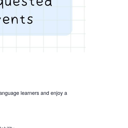
 language learners and enjoy a