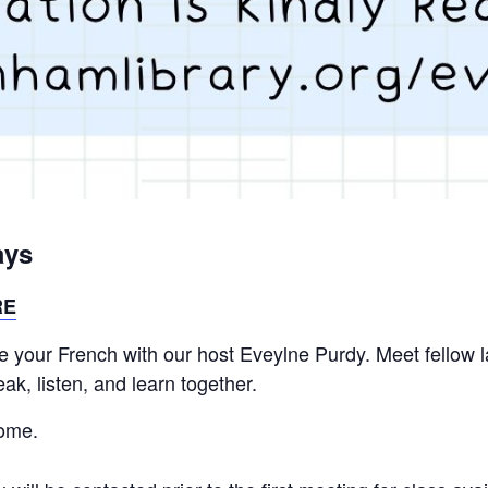
ays
RE
ice your French with our host Eveylne Purdy. Meet fellow
k, listen, and learn together.
come.