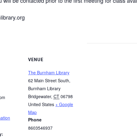
 will be contacted prior to the first meeting for class avail
ibrary.org
VENUE
The Burnham Library
62 Main Street South,
Burnham Library
Bridgewater
,
CT
06798
 pm
United States
+ Google
Map
ation
Phone
8603546937
y: