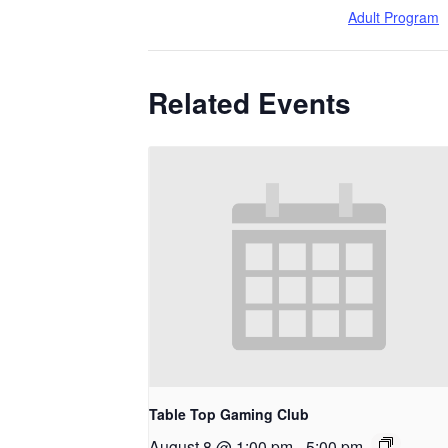
Adult Program
Related Events
Table Top Gaming Club
August 8 @ 1:00 pm
-
5:00 pm