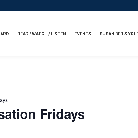
CARD
READ / WATCH / LISTEN
EVENTS
SUSAN BERIS YOU
days
ation Fridays