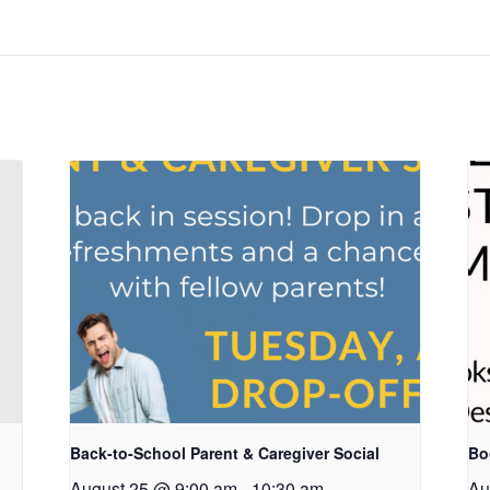
Back-to-School Parent & Caregiver Social
Bo
August 25 @ 9:00 am
-
10:30 am
Au