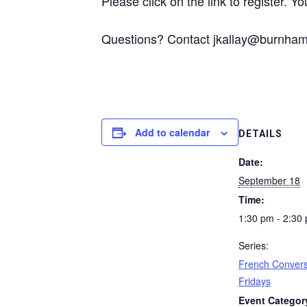
Please click on the link to register. You
Questions? Contact jkallay@burnhaml
Add to calendar
DETAILS
Date:
September 18
Time:
1:30 pm - 2:30
Series:
French Convers
Fridays
Event Categor