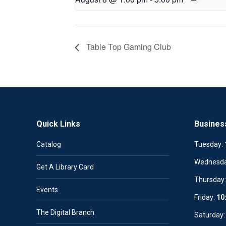
Table Top Gaming Club
Quick Links
Busines
Catalog
Tuesday:
Wednesd
Get A Library Card
Thursday
Events
Friday:
10
The Digital Branch
Saturday