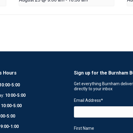
s Hours
Sign up for the Burnham B
Get everything Burnham delive
10:00-5:00
directly to your inbox
ay:
10
:
00-5:00
Email Address
*
:
10:00-5:00
:00-5:00
:
9:00-1:00
First Name