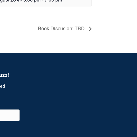
Book Discusion: TBD
uzz!
red