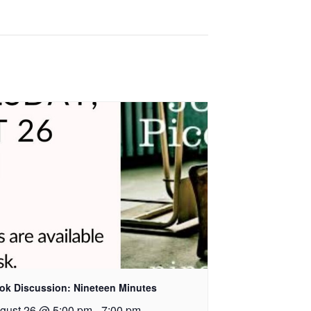
ok Discussion: Nineteen Minutes
gust 26 @ 5:00 pm
-
7:00 pm