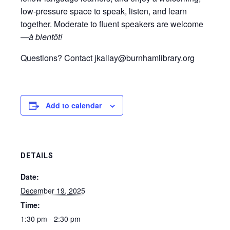
low-pressure space to speak, listen, and learn
together. Moderate to fluent speakers are welcome
—
à bientôt!
Questions? Contact jkallay@burnhamlibrary.org
Add to calendar
DETAILS
Date:
December 19, 2025
Time:
1:30 pm - 2:30 pm