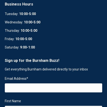
Business Hours
Tuesday:
10:00-5:00
Wednesday:
10
:
00-5:00
Thursday:
10:00-5:00
Friday:
10:00-5:00
Saturday:
9:00-1:00
Sign up for the Burnham Buzz!
Get everything Burnham delivered directly to your inbox
Email Address
*
First Name