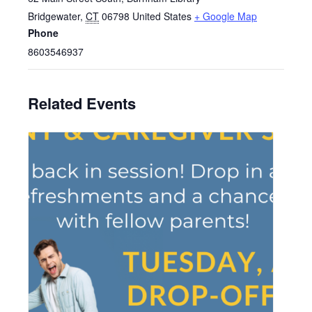
Bridgewater
,
CT
06798
United States
+ Google Map
Phone
8603546937
Related Events