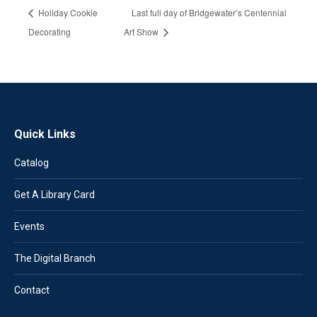
Holiday Cookie
Last full day of Bridgewater’s Centennial
Decorating
Art Show
Quick Links
Catalog
Get A Library Card
Events
The Digital Branch
Contact