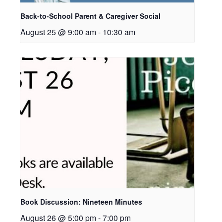
Back-to-School Parent & Caregiver Social
August 25 @ 9:00 am
-
10:30 am
Book Discussion: Nineteen Minutes
August 26 @ 5:00 pm
-
7:00 pm