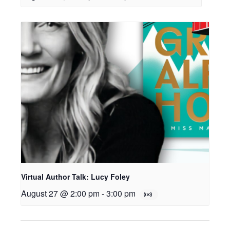
Virtual Author Talk: Lucy Foley
August 27 @ 2:00 pm
-
3:00 pm