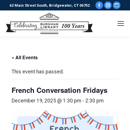
Facebook
Instagr
Webs
62 Main Street South, Bridgewater, CT 06752
page
page
pag
opens
opens
ope
in
in
in
new
new
new
window
window
win
« All Events
This event has passed.
French Conversation Fridays
December 19, 2025 @ 1:30 pm
-
2:30 pm