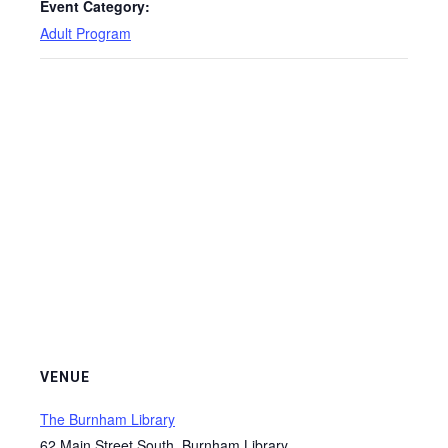
Event Category:
Adult Program
VENUE
The Burnham Library
62 Main Street South, Burnham Library