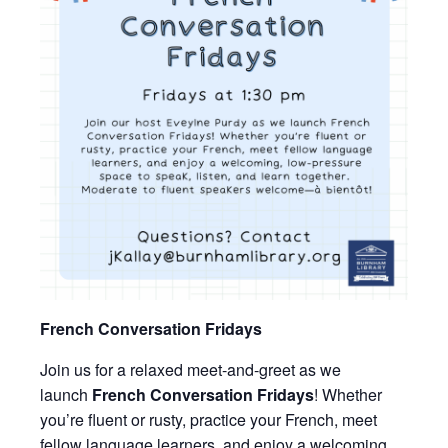
French Conversation Fridays
Join us for a relaxed meet-and-greet as we
launch
French Conversation Fridays
! Whether
you’re fluent or rusty, practice your French, meet
fellow language learners, and enjoy a welcoming,