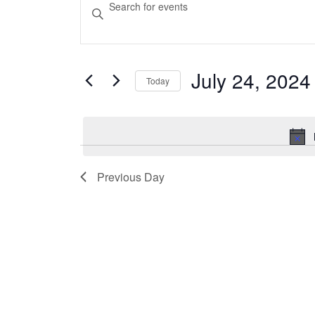
Enter
Keyword.
for
Search
Search
July
for
and
Events
July 24, 2024
Today
24,
Views
by
Select
Keyword.
2024
Navigation
date.
Previous Day