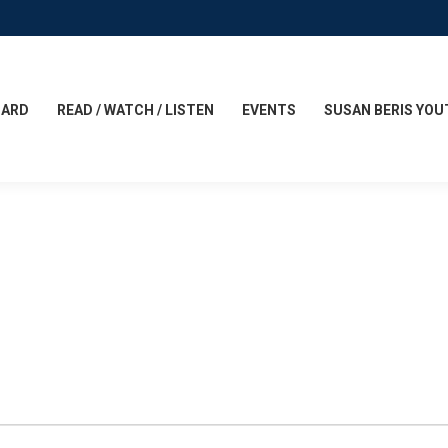
CARD
READ / WATCH / LISTEN
EVENTS
SUSAN BERIS YOU