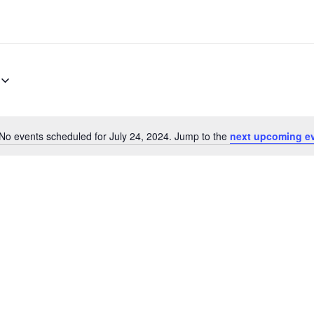
No events scheduled for July 24, 2024. Jump to the
next upcoming e
Notice