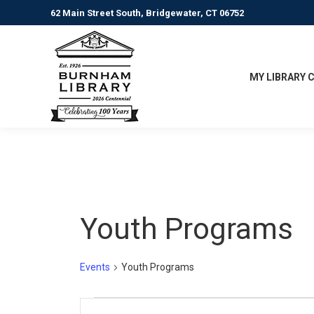
62 Main Street South, Bridgewater, CT 06752
MY LIBRARY 
Youth Programs
Events
Youth Programs
Events
Events