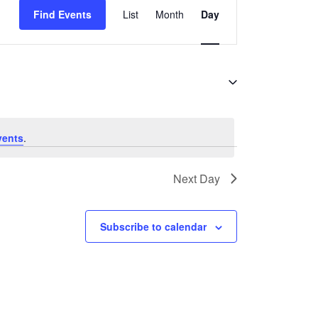
Find Events
List
Month
Day
Views
Navigation
vents
.
Next Day
Subscribe to calendar