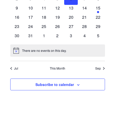
Views
Events
events
events
events
events
events
events
events
0
0
0
0
0
0
2
9
10
11
12
13
14
15
Naviga
events
events
events
events
events
events
events
0
0
0
0
0
0
0
16
17
18
19
20
21
22
events
events
events
events
events
events
events
0
0
0
0
0
0
0
23
24
25
26
27
28
29
events
events
events
events
events
events
events
0
0
0
0
0
0
0
30
31
1
2
3
4
5
events
events
events
events
events
events
events
There are no events on this day.
Notice
Jul
This Month
Sep
Subscribe to calendar