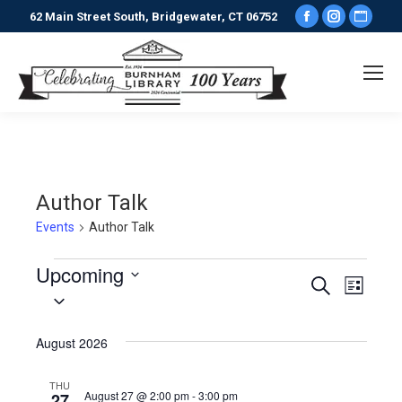
Facebook
Instagr
Webs
62 Main Street South, Bridgewater, CT 06752
page
page
pag
opens
opens
ope
in
in
in
new
new
new
window
window
win
Author Talk
Events
Author Talk
Events
Upcoming
Events
Even
Search
List
Select
View
date.
Search
August 2026
Navi
and
THU
August 27 @ 2:00 pm
-
3:00 pm
27