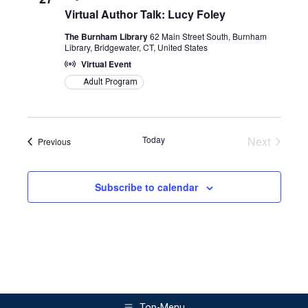
Views
Virtual Author Talk: Lucy Foley
Naviga
The Burnham Library
62 Main Street South, Burnham
Library, Bridgewater, CT, United States
Virtual Event
Adult Program
Today
Next
Events
Previous
Events
Subscribe to calendar
Top-Menu